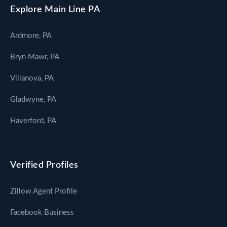
Explore Main Line PA
Ardmore, PA
Bryn Mawr, PA
Villanova, PA
Gladwyne, PA
Haverford, PA
Verified Profiles
Zillow Agent Profile
Facebook Business