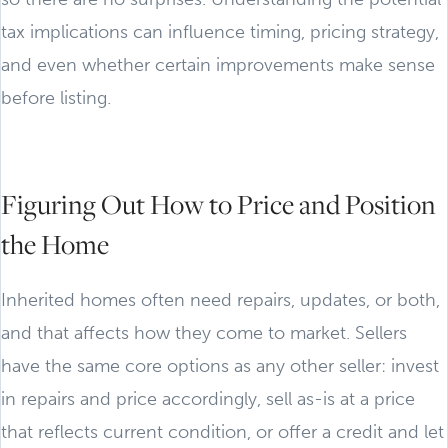
tax implications can influence timing, pricing strategy,
and even whether certain improvements make sense
before listing.
Figuring Out How to Price and Position
the Home
Inherited homes often need repairs, updates, or both,
and that affects how they come to market. Sellers
have the same core options as any other seller: invest
in repairs and price accordingly, sell as-is at a price
that reflects current condition, or offer a credit and let