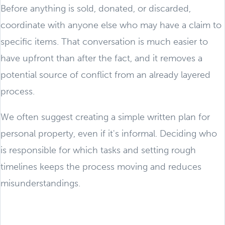
Before anything is sold, donated, or discarded,
coordinate with anyone else who may have a claim to
specific items. That conversation is much easier to
have upfront than after the fact, and it removes a
potential source of conflict from an already layered
process.
We often suggest creating a simple written plan for
personal property, even if it's informal. Deciding who
is responsible for which tasks and setting rough
timelines keeps the process moving and reduces
misunderstandings.