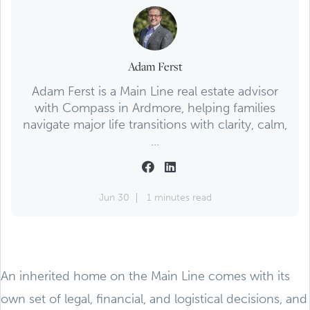
Adam Ferst
Adam Ferst is a Main Line real estate advisor
with Compass in Ardmore, helping families
navigate major life transitions with clarity, calm,
...
Jun 30
1 minutes read
An inherited home on the Main Line comes with its
own set of legal, financial, and logistical decisions, and