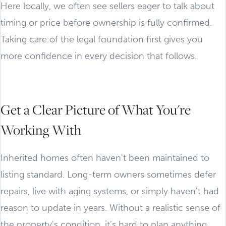
Here locally, we often see sellers eager to talk about
timing or price before ownership is fully confirmed.
Taking care of the legal foundation first gives you
more confidence in every decision that follows.
Get a Clear Picture of What You're
Working With
Inherited homes often haven't been maintained to
listing standard. Long-term owners sometimes defer
repairs, live with aging systems, or simply haven't had
reason to update in years. Without a realistic sense of
the property's condition, it's hard to plan anything