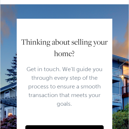
Thinking about selling your
home?
Get in touch. We'll guide you
through every step of the
process to ensure a smooth
transaction that meets your
goals.