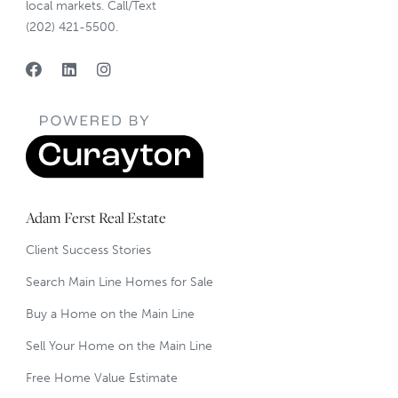
local markets. Call/Text
(202) 421-5500.
Adam Ferst Real Estate
Client Success Stories
Search Main Line Homes for Sale
Buy a Home on the Main Line
Sell Your Home on the Main Line
Free Home Value Estimate