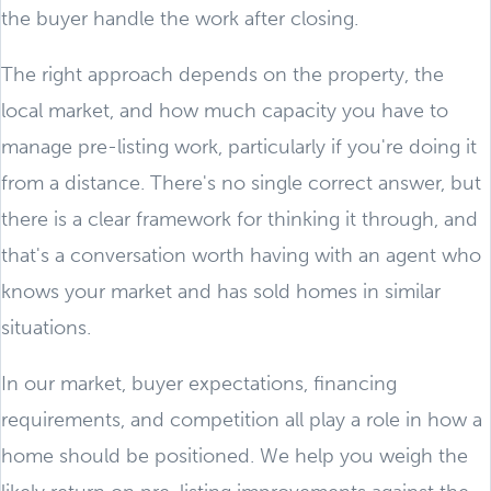
the buyer handle the work after closing.
The right approach depends on the property, the
local market, and how much capacity you have to
manage pre-listing work, particularly if you're doing it
from a distance. There's no single correct answer, but
there is a clear framework for thinking it through, and
that's a conversation worth having with an agent who
knows your market and has sold homes in similar
situations.
In our market, buyer expectations, financing
requirements, and competition all play a role in how a
home should be positioned. We help you weigh the