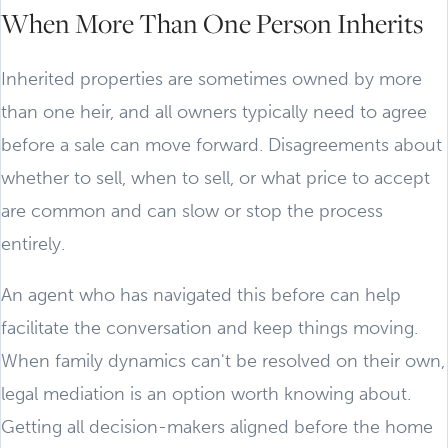
When More Than One Person Inherits
Inherited properties are sometimes owned by more
than one heir, and all owners typically need to agree
before a sale can move forward. Disagreements about
whether to sell, when to sell, or what price to accept
are common and can slow or stop the process
entirely.
An agent who has navigated this before can help
facilitate the conversation and keep things moving.
When family dynamics can't be resolved on their own,
legal mediation is an option worth knowing about.
Getting all decision-makers aligned before the home