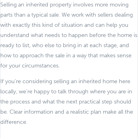
Selling an inherited property involves more moving
parts than a typical sale. We work with sellers dealing
with exactly this kind of situation and can help you
understand what needs to happen before the home is
ready to list, who else to bring in at each stage, and
how to approach the sale in a way that makes sense
for your circumstances.
If you're considering selling an inherited home here
locally, we're happy to talk through where you are in
the process and what the next practical step should
be. Clear information and a realistic plan make all the
difference.