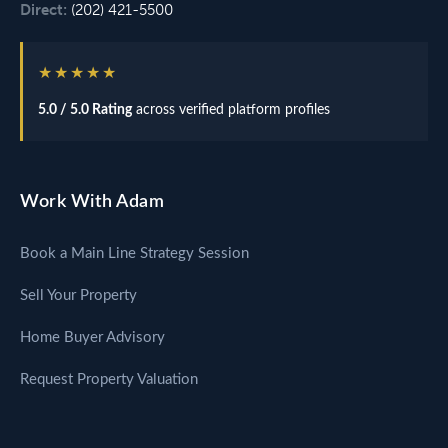
Direct:
(202) 421-5500
★★★★★
5.0 / 5.0 Rating
across verified platform profiles
Work With Adam
Book a Main Line Strategy Session
Sell Your Property
Home Buyer Advisory
Request Property Valuation