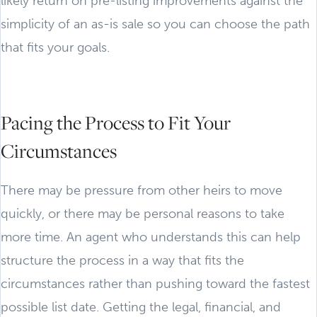
likely return on pre-listing improvements against the
simplicity of an as-is sale so you can choose the path
that fits your goals.
Pacing the Process to Fit Your
Circumstances
There may be pressure from other heirs to move
quickly, or there may be personal reasons to take
more time. An agent who understands this can help
structure the process in a way that fits the
circumstances rather than pushing toward the fastest
possible list date. Getting the legal, financial, and