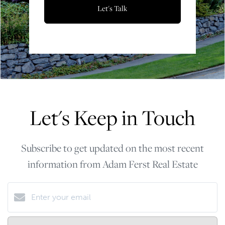
Let's Talk
Let's Keep in Touch
Subscribe to get updated on the most recent
information from Adam Ferst Real Estate