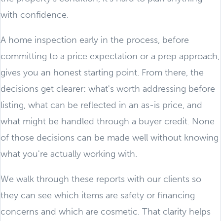
with confidence.
A home inspection early in the process, before
committing to a price expectation or a prep approach,
gives you an honest starting point. From there, the
decisions get clearer: what's worth addressing before
listing, what can be reflected in an as-is price, and
what might be handled through a buyer credit. None
of those decisions can be made well without knowing
what you're actually working with.
We walk through these reports with our clients so
they can see which items are safety or financing
concerns and which are cosmetic. That clarity helps