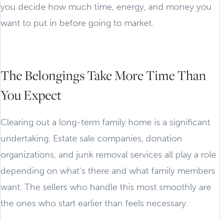
you decide how much time, energy, and money you
want to put in before going to market.
The Belongings Take More Time Than
You Expect
Clearing out a long-term family home is a significant
undertaking. Estate sale companies, donation
organizations, and junk removal services all play a role
depending on what's there and what family members
want. The sellers who handle this most smoothly are
the ones who start earlier than feels necessary.