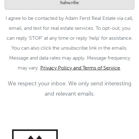
Subscribe
I agree to be contacted by Adam Ferst Real Estate via call,
email, and text for real estate services. To opt-out, you
can reply ‘STOP’ at any time or reply 'help' for assistance.
You can also click the unsubscribe link in the emails.
Message and data rates may apply. Message frequency
may vary.
Privacy Policy and Terms of Service
.
We respect your inbox. We only send interesting
and relevant emails.