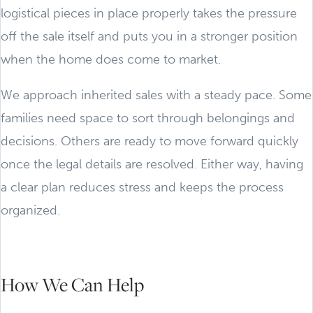
logistical pieces in place properly takes the pressure
off the sale itself and puts you in a stronger position
when the home does come to market.
We approach inherited sales with a steady pace. Some
families need space to sort through belongings and
decisions. Others are ready to move forward quickly
once the legal details are resolved. Either way, having
a clear plan reduces stress and keeps the process
organized.
How We Can Help