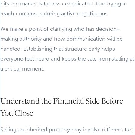
hits the market is far less complicated than trying to
reach consensus during active negotiations.
We make a point of clarifying who has decision-
making authority and how communication will be
handled. Establishing that structure early helps
everyone feel heard and keeps the sale from stalling at
a critical moment.
Understand the Financial Side Before
You Close
Selling an inherited property may involve different tax