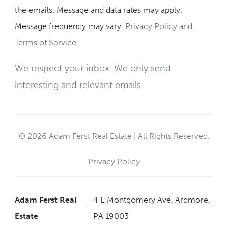
the emails. Message and data rates may apply.
Message frequency may vary.
Privacy Policy and
Terms of Service
.
We respect your inbox. We only send
interesting and relevant emails.
© 2026 Adam Ferst Real Estate | All Rights Reserved.
Privacy Policy
Adam Ferst Real
4 E Montgomery Ave, Ardmore,
Estate
PA 19003