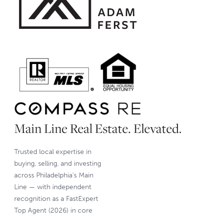
Main Line Real Estate. Elevated.
Trusted local expertise in
buying, selling, and investing
across Philadelphia’s Main
Line — with independent
recognition as a FastExpert
Top Agent (2026) in core