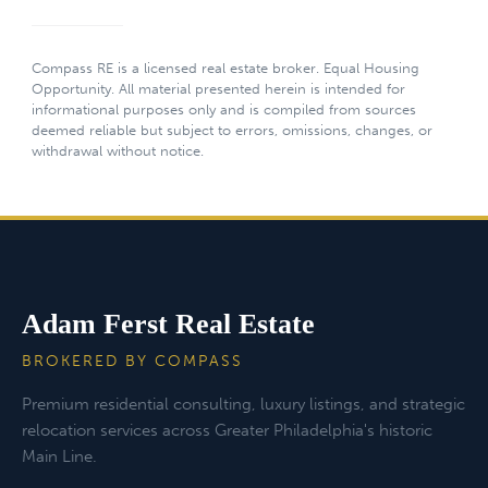
Compass RE is a licensed real estate broker. Equal Housing
Opportunity. All material presented herein is intended for
informational purposes only and is compiled from sources
deemed reliable but subject to errors, omissions, changes, or
withdrawal without notice.
Adam Ferst Real Estate
BROKERED BY COMPASS
Premium residential consulting, luxury listings, and strategic
relocation services across Greater Philadelphia's historic
Main Line.