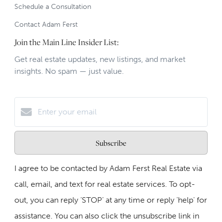
Schedule a Consultation
Contact Adam Ferst
Join the Main Line Insider List:
Get real estate updates, new listings, and market
insights. No spam — just value.
Subscribe
I agree to be contacted by Adam Ferst Real Estate via
call, email, and text for real estate services. To opt-
out, you can reply ‘STOP’ at any time or reply 'help' for
assistance. You can also click the unsubscribe link in