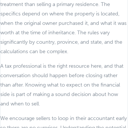
treatment than selling a primary residence. The
specifics depend on where the property is located,
when the original owner purchased it, and what it was
worth at the time of inheritance. The rules vary
significantly by country, province, and state, and the
calculations can be complex.
A tax professional is the right resource here, and that
conversation should happen before closing rather
than after. Knowing what to expect on the financial
side is part of making a sound decision about how
and when to sell.
We encourage sellers to loop in their accountant early
so there are no surprises. Understanding the potential