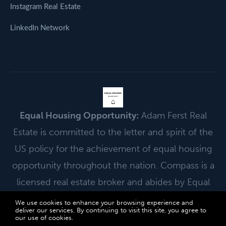
Instagram Real Estate
LinkedIn Network
EQUAL HOUSING
OPPORTUNITY
⌂
Equal Housing Opportunity:
Adam Ferst Real
Estate is committed to the letter and spirit of the
US policy for the achievement of equal housing
opportunity throughout the nation. Compass is a
licensed real estate broker and abides by Equal
Housing Opportunity laws.
We use cookies to enhance your browsing experience and
deliver our services. By continuing to visit this site, you agree to
© 2026 Adam Ferst Real Estate | Powered by Compass. All Rights
our use of cookies.
More info