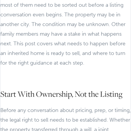
most of them need to be sorted out before a listing
conversation even begins. The property may be in
another city. The condition may be unknown. Other
family members may have a stake in what happens
next. This post covers what needs to happen before
an inherited home is ready to sell, and where to turn
for the right guidance at each step.
Start With Ownership, Not the Listing
Before any conversation about pricing, prep, or timing,
the legal right to sell needs to be established. Whether
the property transferred through a will, a joint