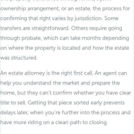
ownership arrangement, or an estate, the process for
confirming that right varies by jurisdiction. Some
transfers are straightforward. Others require going
through probate, which can take months depending
on where the property is located and how the estate
was structured.
An estate attorney is the right first call. An agent can
help you understand the market and prepare the
home, but they can't confirm whether you have clear
title to sell. Getting that piece sorted early prevents
delays later, when you're further into the process and
have more riding on a clean path to closing.