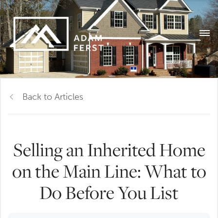
Back to Articles
Selling an Inherited Home
on the Main Line: What to
Do Before You List