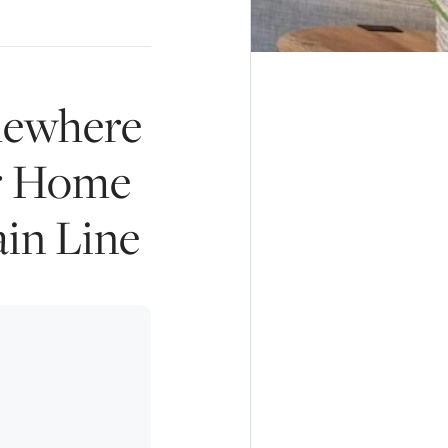
mewhere
ur Home
ain Line