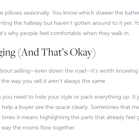
e pillows seasonally. You know which drawer the batteri
ting the hallway but haven’t gotten around to it yet. 
t’s why people feel comfortable when they walk in.
aging (And That’s Okay)
g about selling—even down the road—it’s worth knowing
 the way you sell it aren’t always the same.
you need to hide your style or pack everything up. It
t help a buyer see the space clearly. Sometimes that 
r times it means highlighting the parts that already feel
he way the rooms flow together.