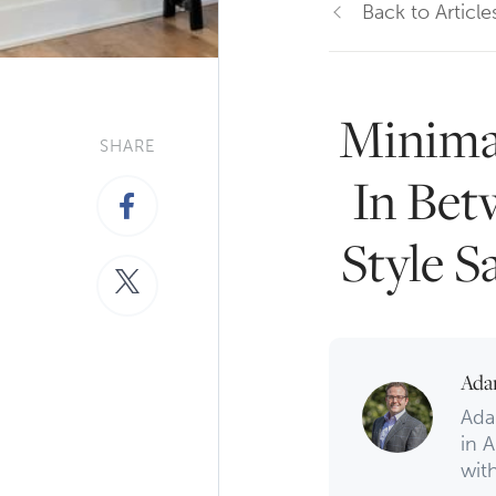
Back to Article
Minima
SHARE
In Bet
Style S
Ada
Ada
in A
with