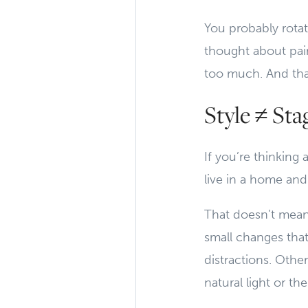
You probably rotat
thought about pain
too much. And tha
Style ≠ St
If you’re thinkin
live in a home and
That doesn’t mean 
small changes tha
distractions. Othe
natural light or t