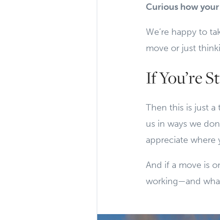
Curious how your 
We’re happy to ta
move or just think
If You’re St
Then this is just a
us in ways we don’
appreciate where y
And if a move is on
working—and what 