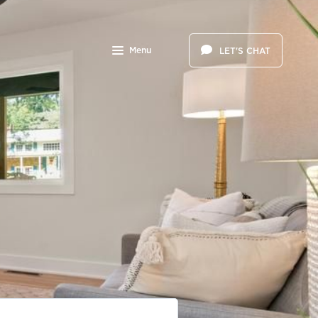
Menu
LET'S CHAT