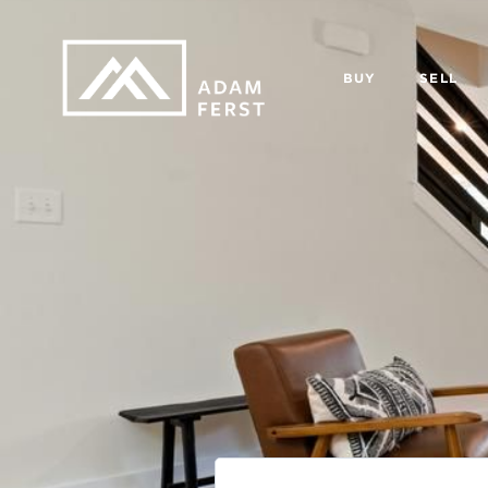
BUY
SELL