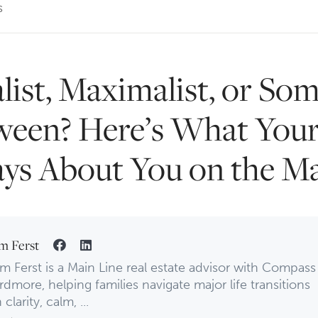
s
list, Maximalist, or So
ween? Here’s What Yo
ays About You on the M
m Ferst
m Ferst is a Main Line real estate advisor with Compass
rdmore, helping families navigate major life transitions
 clarity, calm, ...