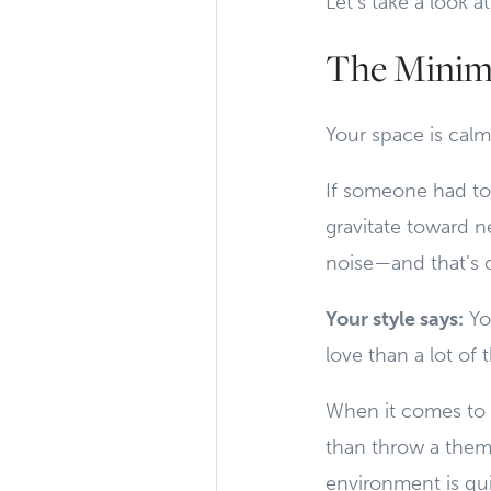
Let’s take a look
The Minima
Your space is calm,
If someone had to
gravitate toward ne
noise—and that’s 
Your style says:
You
love than a lot of 
When it comes to h
than throw a them
environment is qui