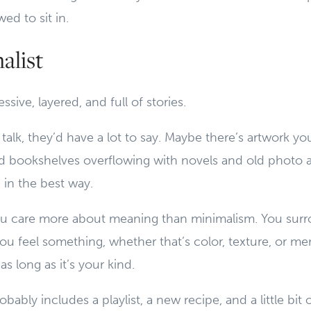
wed to sit in.
alist
ssive, layered, and full of stories.
d talk, they’d have a lot to say. Maybe there’s artwork y
ed bookshelves overflowing with novels and old photo
 in the best way.
u care more about meaning than minimalism. You surr
ou feel something, whether that’s color, texture, or mem
as long as it’s your kind.
bably includes a playlist, a new recipe, and a little bit 