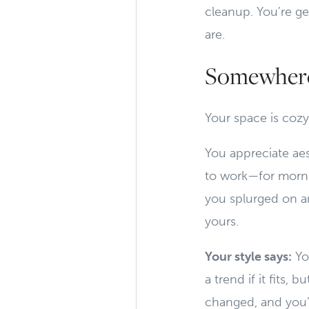
cleanup. You’re g
are.
Somewhere
Your space is cozy
You appreciate aes
to work—for mornin
you splurged on an
yours.
Your style says:
You
a trend if it fits
changed, and you’r