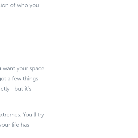
nsion of who you
ou want your space
ot a few things
ctly—but it’s
xtremes. You’ll try
our life has