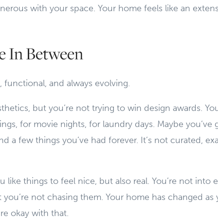
enerous with your space. Your home feels like an exte
 In Between
, functional, and always evolving.
thetics, but you’re not trying to win design awards. Y
gs, for movie nights, for laundry days. Maybe you’ve g
d a few things you’ve had forever. It’s not curated, exa
 like things to feel nice, but also real. You’re not into e
, but you’re not chasing them. Your home has changed as y
e okay with that.