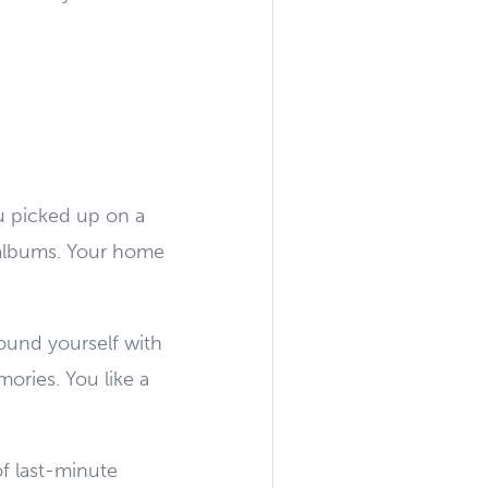
ou picked up on a
 albums. Your home
ound yourself with
ories. You like a
of last-minute