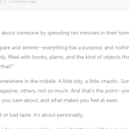
9
1 minutes read
ot about someone by spending ten minutes in their hom
pare and serene—everything has a purpose, and nothing
ely, filled with books, plants, and the kind of objects t
that?”
mewhere in the middle. A little tidy, a little chaotic. S
magazine; others, not so much. And that’s the point—you
 you care about, and what makes you feel at ease.
 or bad taste. It’s about personality.