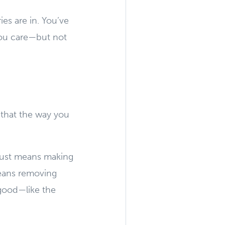
es are in. You’ve
You care—but not
 that the way you
 just means making
means removing
 good—like the