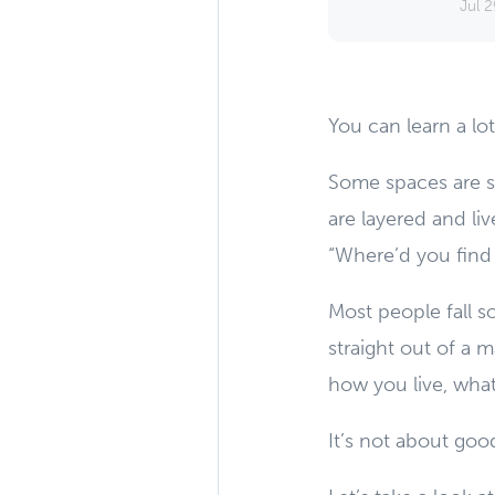
Jul 2
You can learn a l
Some spaces are s
are layered and liv
“Where’d you find 
Most people fall so
straight out of a 
how you live, what
It’s not about good