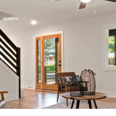
SEARCH