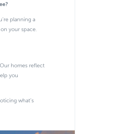
see?
're planning a
s on your space.
y. Our homes reflect
help you
noticing what’s