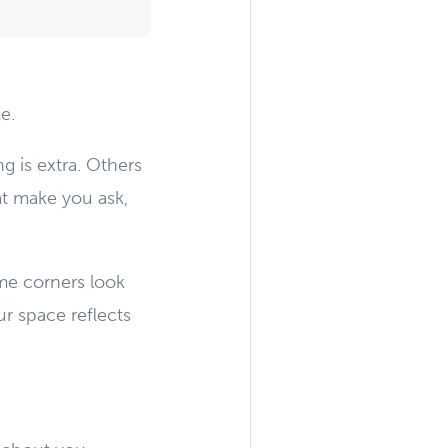
e.
 is extra. Others
hat make you ask,
ome corners look
r space reflects