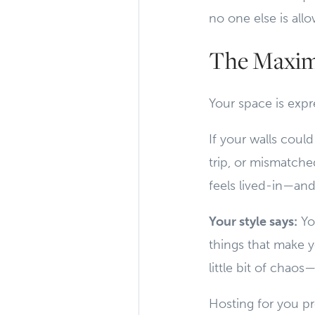
no one else is allo
The Maxim
Your space is expre
If your walls coul
trip, or mismatch
feels lived-in—and
Your style says:
Yo
things that make y
little bit of chaos—
Hosting for you pro