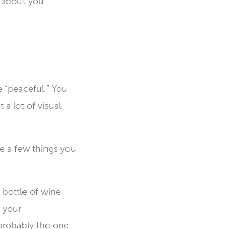
 about you.
 “peaceful.” You
 a lot of visual
ve a few things you
 bottle of wine
 your
 probably the one