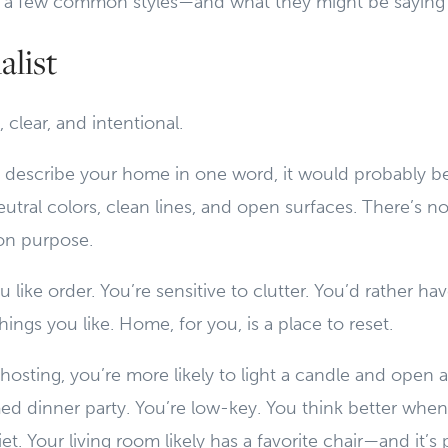
 at a few common styles—and what they might be saying
list
 clear, and intentional.
 describe your home in one word, it would probably be
utral colors, clean lines, and open surfaces. There’s not
on purpose.
 like order. You’re sensitive to clutter. You’d rather ha
things you like. Home, for you, is a place to reset.
osting, you’re more likely to light a candle and open a
ed dinner party. You’re low-key. You think better when
et. Your living room likely has a favorite chair—and it’s