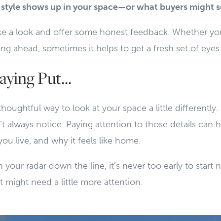
style shows up in your space—or what buyers might 
ke a look and offer some honest feedback. Whether you
ing ahead, sometimes it helps to get a fresh set of eye
aying Put...
 thoughtful way to look at your space a little differentl
t always notice. Paying attention to those details can 
ou live, and why it feels like home.
 your radar down the line, it’s never too early to start 
might need a little more attention.