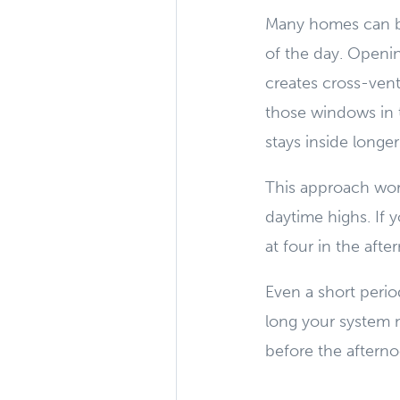
Many homes can be
of the day. Openi
creates cross-venti
those windows in 
stays inside longe
This approach work
daytime highs. If 
at four in the aft
Even a short perio
long your system n
before the afterno