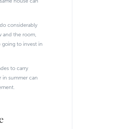
 same house can
 do considerably
w and the room,
 going to invest in
des to carry
er in summer can
vement.
e