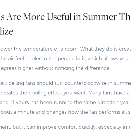
ns Are More Useful in Summer T
lize
 lower the temperature of a room. What they do is creat
he air feel cooler to the people in it, which allows you 
egrees higher without noticing the difference.
il: ceiling fans should run counterclockwise in summer
creates the cooling effect you want. Many fans have a 
ing. If yours has been running the same direction yea
s about a minute and changes how the fan performs all
stment, but it can improve comfort quickly, especially in