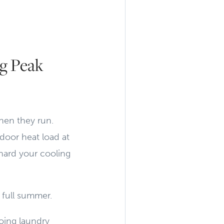
g Peak
hen they run.
door heat load at
hard your cooling
 full summer.
oing laundry