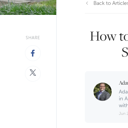
Back to Article
How to
SHARE
S
Ada
Ada
in A
with
Jun 