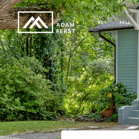
BUY
SELL