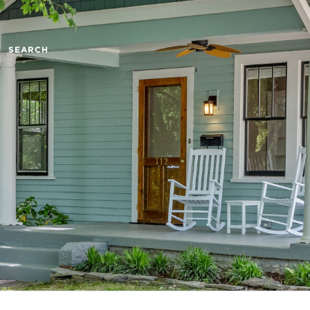
SEARCH