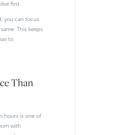
ve first.
, you can focus
e same. This keeps
has to
ce Than
n hours is one of
room with