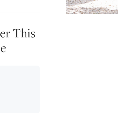
er This
ne