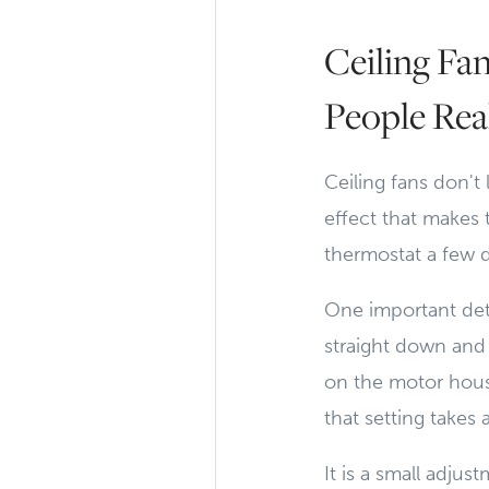
Ceiling Fa
People Rea
Ceiling fans don't
effect that makes t
thermostat a few d
One important deta
straight down and 
on the motor hous
that setting take
It is a small adju