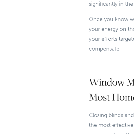
significantly in th
Once you know whi
your energy on tho
your efforts targ
compensate.
Window Ma
Most Home
Closing blinds an
the most effective