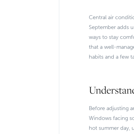
Central air condit
September adds up
ways to stay comfo
that a well-manage
habits and a few t
Understan
Before adjusting a
Windows facing sou
hot summer day, 