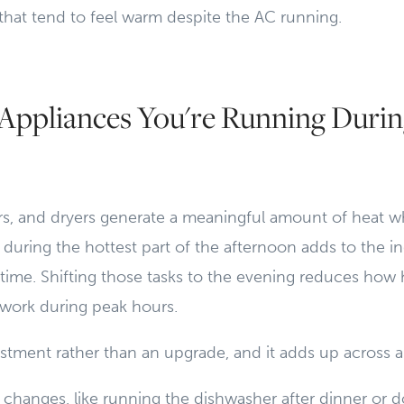
 that tend to feel warm despite the AC running.
Appliances You're Running Durin
s, and dryers generate a meaningful amount of heat w
during the hottest part of the afternoon adds to the in
time. Shifting those tasks to the evening reduces how 
work during peak hours.
justment rather than an upgrade, and it adds up across a
changes, like running the dishwasher after dinner or d