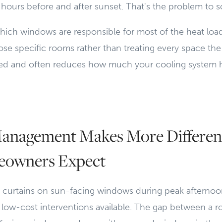
e hours before and after sunset. That's the problem to sol
ch windows are responsible for most of the heat load
se specific rooms rather than treating every space th
eted and often reduces how much your cooling system 
nagement Makes More Differen
owners Expect
d curtains on sun-facing windows during peak afternoo
 low-cost interventions available. The gap between a 