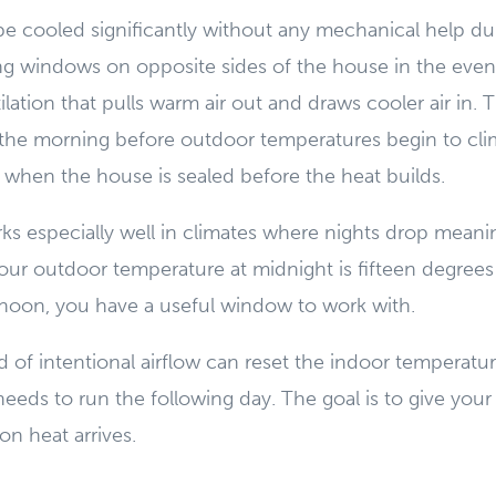
 cooled significantly without any mechanical help dur
ng windows on opposite sides of the house in the even
lation that pulls warm air out and draws cooler air in. T
the morning before outdoor temperatures begin to clim
r when the house is sealed before the heat builds.
s especially well in climates where nights drop meani
your outdoor temperature at midnight is fifteen degrees
ernoon, you have a useful window to work with.
d of intentional airflow can reset the indoor tempera
eeds to run the following day. The goal is to give you
on heat arrives.