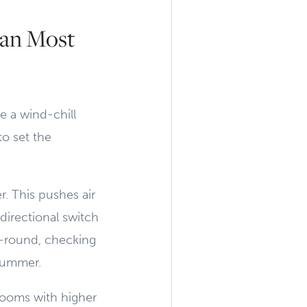
han Most
e a wind-chill
to set the
. This pushes air
directional switch
r-round, checking
 summer.
 rooms with higher