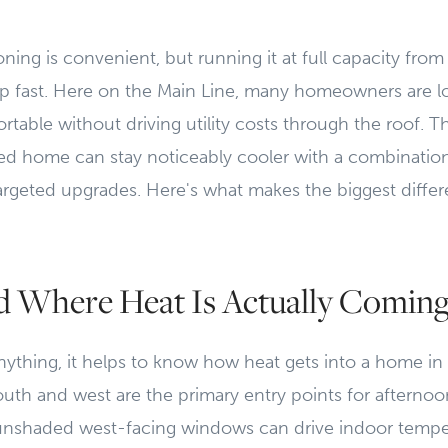
ioning is convenient, but running it at full capacity fr
 fast. Here on the Main Line, many homeowners are loo
rtable without driving utility costs through the roof. 
d home can stay noticeably cooler with a combination 
argeted upgrades. Here's what makes the biggest differ
d Where Heat Is Actually Comin
nything, it helps to know how heat gets into a home in t
th and west are the primary entry points for afternoo
unshaded west-facing windows can drive indoor tempe