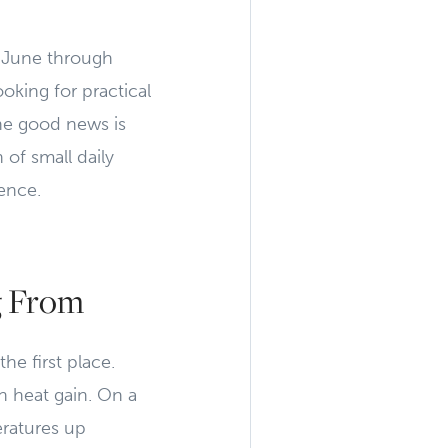
om June through
king for practical
The good news is
of small daily
ence.
g From
he first place.
n heat gain. On a
ratures up