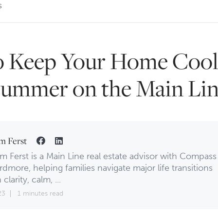
s
 Keep Your Home Cool
ummer on the Main Li
m Ferst
m Ferst is a Main Line real estate advisor with Compass
rdmore, helping families navigate major life transitions
 clarity, calm, ...
23
1 minutes read