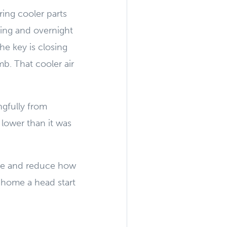
ing cooler parts
ing and overnight
he key is closing
b. That cooler air
ngfully from
 lower than it was
ture and reduce how
r home a head start