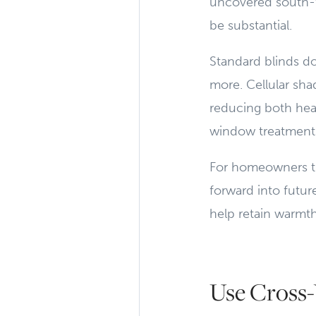
uncovered south-
be substantial.
Standard blinds do
more. Cellular sh
reducing both heat
window treatments
For homeowners thi
forward into futu
help retain warmt
Use Cross-