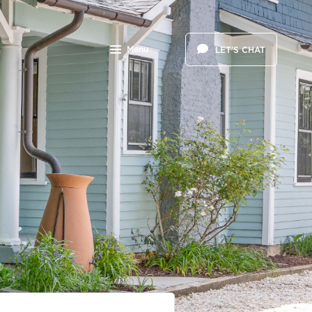
Menu
LET'S CHAT