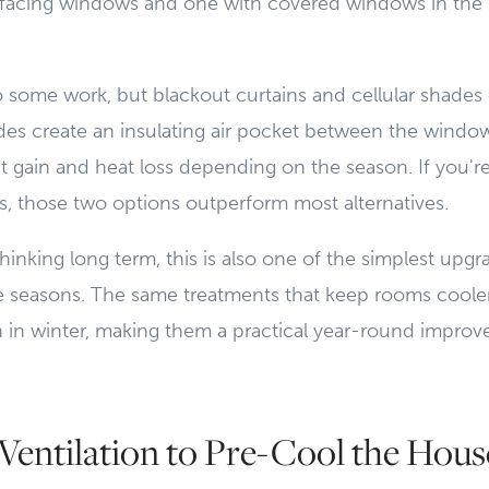
facing windows and one with covered windows in the
 some work, but blackout curtains and cellular shades
ades create an insulating air pocket between the windo
 gain and heat loss depending on the season. If you're
, those two options outperform most alternatives.
nking long term, this is also one of the simplest upgra
re seasons. The same treatments that keep rooms cool
h in winter, making them a practical year-round impro
Ventilation to Pre-Cool the Hous