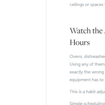
ceilings or spaces
Watch the 
Hours
Ovens, dishwasher
Using any of them 
exactly the wrong 
equipment has to 
This is a habit ad
Simple scheduling 