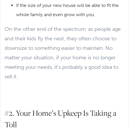
If the size of your new house will be able to fit the
whole family and even grow with you.
On the other end of the spectrum, as people age
and their kids fly the nest, they often choose to
downsize to something easier to maintain. No
matter your situation, if your home is no longer
meeting your needs, it’s probably a good idea to
sell it.
#2. Your Home’s Upkeep Is Taking a
Toll