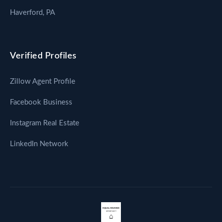
Haverford, PA
Verified Profiles
Zillow Agent Profile
Facebook Business
Instagram Real Estate
LinkedIn Network
EQUAL HOUSING
OPPORTUNITY
⌂