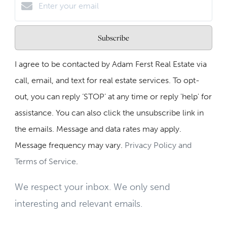
Subscribe
I agree to be contacted by Adam Ferst Real Estate via
call, email, and text for real estate services. To opt-
out, you can reply ‘STOP’ at any time or reply 'help' for
assistance. You can also click the unsubscribe link in
the emails. Message and data rates may apply.
Message frequency may vary.
Privacy Policy and
Terms of Service
.
We respect your inbox. We only send
interesting and relevant emails.