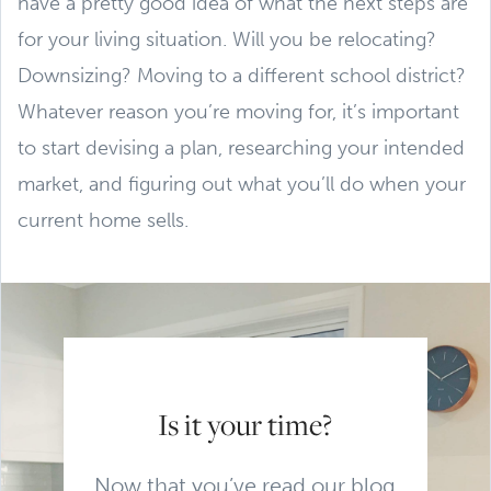
have a pretty good idea of what the next steps are
for your living situation. Will you be relocating?
Downsizing? Moving to a different school district?
Whatever reason you’re moving for, it’s important
to start devising a plan, researching your intended
market, and figuring out what you’ll do when your
current home sells.
Is it your time?
Now that you’ve read our blog