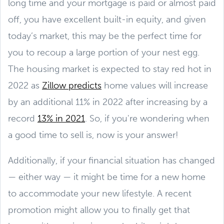
long time and your mortgage is paid or almost paid
off, you have excellent built-in equity, and given
today’s market, this may be the perfect time for
you to recoup a large portion of your nest egg.
The housing market is expected to stay red hot in
2022 as
Zillow predicts
home values will increase
by an additional 11% in 2022 after increasing by a
record
13% in 2021
. So, if you're wondering when
a good time to sell is, now is your answer!
Additionally, if your financial situation has changed
— either way — it might be time for a new home
to accommodate your new lifestyle. A recent
promotion might allow you to finally get that