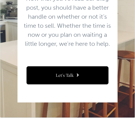
post, you should have a better
handle on whether or not it’s
time to sell. Whether the time is
now or you plan on waiting a
little longer, we're here to help.
Let's Talk