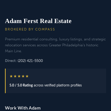
Adam Ferst Real Estate
BROKERED BY COMPASS
Premium residential consulting, luxury listings, and strategic
relocation services across Greater Philadelphia's historic
Main Line.
Direct:
(202) 421-5500
★★★★★
5.0 / 5.0 Rating
across verified platform profiles
Work With Adam