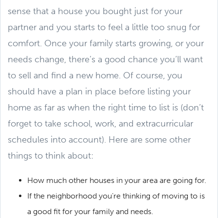
sense that a house you bought just for your
partner and you starts to feel a little too snug for
comfort. Once your family starts growing, or your
needs change, there’s a good chance you’ll want
to sell and find a new home. Of course, you
should have a plan in place before listing your
home as far as when the right time to list is (don’t
forget to take school, work, and extracurricular
schedules into account). Here are some other
things to think about:
How much other houses in your area are going for.
If the neighborhood you’re thinking of moving to is
a good fit for your family and needs.