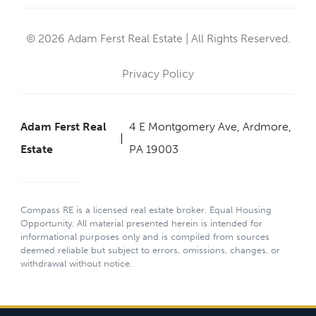
© 2026 Adam Ferst Real Estate | All Rights Reserved.
Privacy Policy
Adam Ferst Real
4 E Montgomery Ave, Ardmore,
Estate
PA 19003
Compass RE is a licensed real estate broker. Equal Housing
Opportunity. All material presented herein is intended for
informational purposes only and is compiled from sources
deemed reliable but subject to errors, omissions, changes, or
withdrawal without notice.