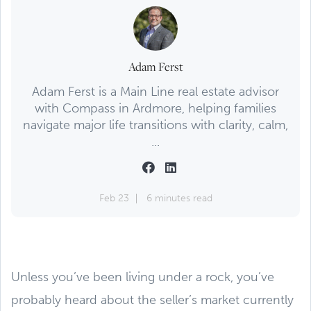
Adam Ferst
Adam Ferst is a Main Line real estate advisor
with Compass in Ardmore, helping families
navigate major life transitions with clarity, calm,
...
Feb 23
6 minutes read
Unless you’ve been living under a rock, you’ve
probably heard about the seller’s market currently