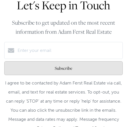
Let's Keep in Touch
Subscribe to get updated on the most recent
information from Adam Ferst Real Estate
Subscribe
I agree to be contacted by Adam Ferst Real Estate via call,
email, and text for real estate services. To opt-out, you
can reply ‘STOP’ at any time or reply 'help' for assistance.
You can also click the unsubscribe link in the emails.
Message and data rates may apply. Message frequency