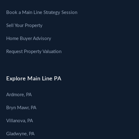
Book a Main Line Strategy Session
Sell Your Property
Home Buyer Advisory
Request Property Valuation
Explore Main Line PA
Ardmore, PA
Bryn Mawr, PA
Villanova, PA
Gladwyne, PA