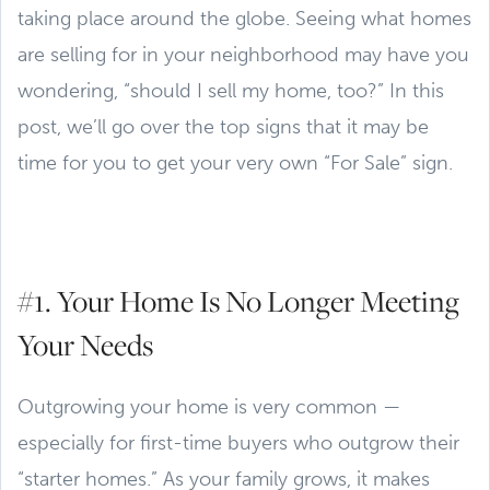
taking place around the globe. Seeing what homes
are selling for in your neighborhood may have you
wondering, “should I sell my home, too?” In this
post, we’ll go over the top signs that it may be
time for you to get your very own “For Sale” sign.
#1. Your Home Is No Longer Meeting
Your Needs
Outgrowing your home is very common —
especially for first-time buyers who outgrow their
“starter homes.” As your family grows, it makes