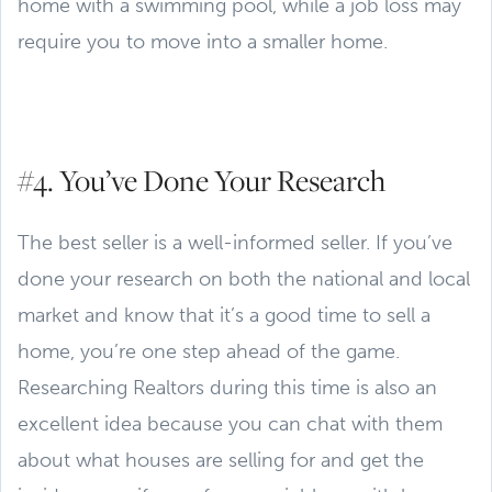
home with a swimming pool, while a job loss may
require you to move into a smaller home.
#4. You’ve Done Your Research
The best seller is a well-informed seller. If you’ve
done your research on both the national and local
market and know that it’s a good time to sell a
home, you’re one step ahead of the game.
Researching Realtors during this time is also an
excellent idea because you can chat with them
about what houses are selling for and get the