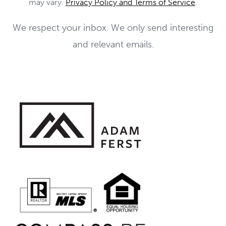
may vary.
Privacy Policy and Terms of Service
.
We respect your inbox. We only send interesting
and relevant emails.