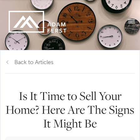
Back to Articles
Is It Time to Sell Your
Home? Here Are The Signs
It Might Be