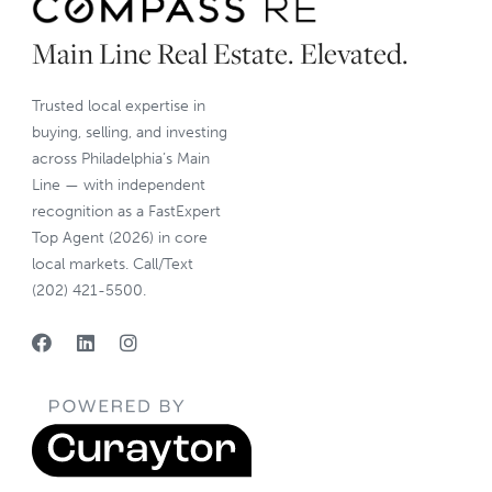
Main Line Real Estate. Elevated.
Trusted local expertise in
buying, selling, and investing
across Philadelphia’s Main
Line — with independent
recognition as a FastExpert
Top Agent (2026) in core
local markets. Call/Text
(202) 421-5500.