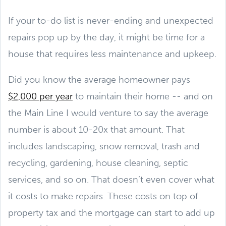
If your to-do list is never-ending and unexpected
repairs pop up by the day, it might be time for a
house that requires less maintenance and upkeep.
Did you know the average homeowner pays
$2,000 per year
to maintain their home -- and on
the Main Line I would venture to say the average
number is about 10-20x that amount. That
includes landscaping, snow removal, trash and
recycling, gardening, house cleaning, septic
services, and so on. That doesn’t even cover what
it costs to make repairs. These costs on top of
property tax and the mortgage can start to add up