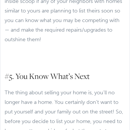
inside scoop if any of your neighbors with homes
similar to yours are planning to list theirs soon so
you can know what you may be competing with
— and make the required repairs/upgrades to
outshine them!
#5. You Know What’s Next
The thing about selling your home is, you’ll no
longer have a home. You certainly don’t want to
put yourself and your family out on the street! So,
before you decide to list your home, you need to