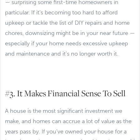
— surprising some first-time homeowners in
particular. If it’s becoming too hard to afford
upkeep or tackle the list of DIY repairs and home
chores, downsizing might be in your near future —
especially if your home needs excessive upkeep
and maintenance and it’s no longer worth it.
#3. It Makes Financial Sense To Sell
A house is the most significant investment we
make, and homes can accrue a lot of value as the
years pass by. If you’ve owned your house for a