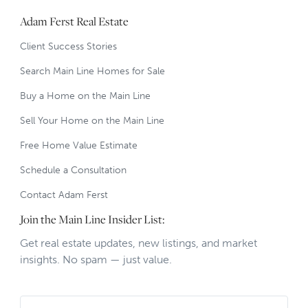
Adam Ferst Real Estate
Client Success Stories
Search Main Line Homes for Sale
Buy a Home on the Main Line
Sell Your Home on the Main Line
Free Home Value Estimate
Schedule a Consultation
Contact Adam Ferst
Join the Main Line Insider List:
Get real estate updates, new listings, and market
insights. No spam — just value.