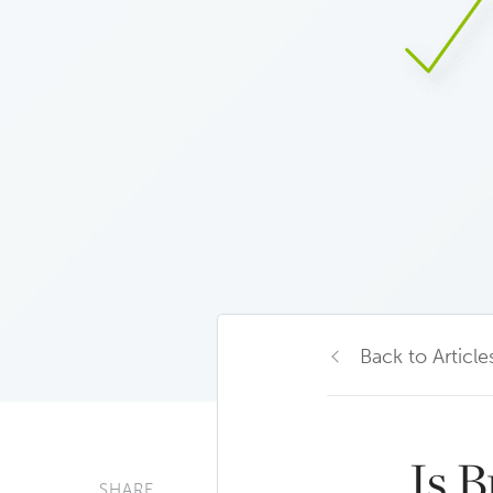
Back to Article
Is 
SHARE