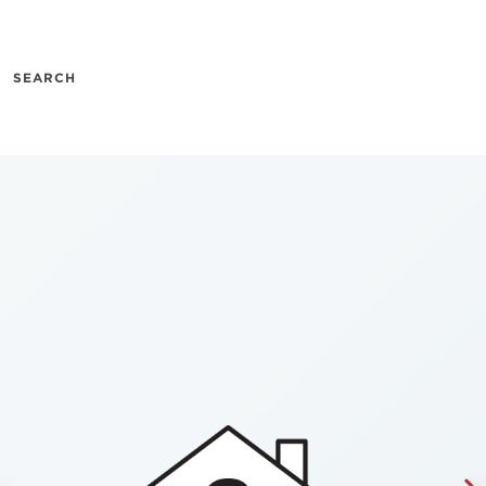
SEARCH