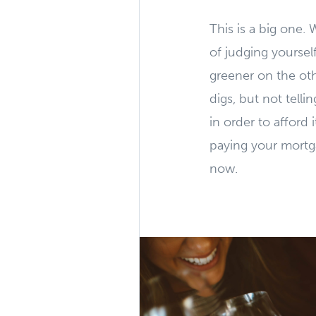
This is a big one. 
of judging yourse
greener on the oth
digs, but not tell
in order to afford 
paying your mortgag
now.