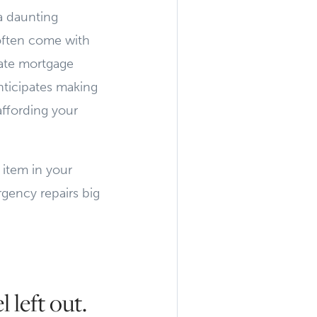
a daunting
often come with
vate mortgage
nticipates making
affording your
 item in your
rgency repairs big
 left out.