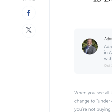
Ada
Ada
in A
with
Oct 
When you see all 
change to “under co
you’re not buying