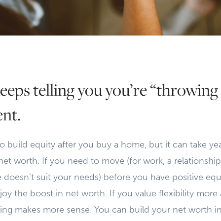
eeps telling you you’re “throwin
ent.
 do build equity after you buy a home, but it can take y
et worth. If you need to move (for work, a relationship,
doesn’t suit your needs) before you have positive equ
y the boost in net worth. If you value flexibility more a
nting makes more sense. You can build your net worth i