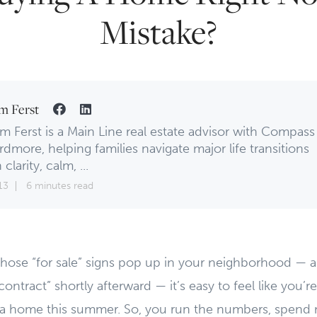
Mistake?
m Ferst
m Ferst is a Main Line real estate advisor with Compass
rdmore, helping families navigate major life transitions
 clarity, calm, ...
13
6 minutes read
those “for sale” signs pop up in your neighborhood — 
ntract” shortly afterward — it’s easy to feel like you’re
 a home this summer. So, you run the numbers, spend n