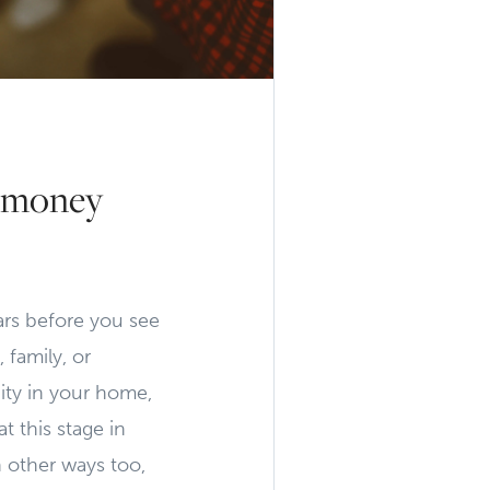
g money
ears before you see
 family, or
ity in your home,
t this stage in
n other ways too,