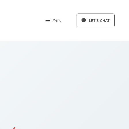
Menu
LET'S CHAT