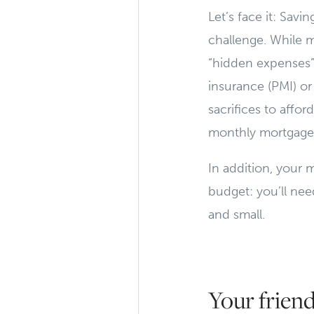
Let’s face it: Sa
challenge. While 
“hidden expenses”
insurance (PMI) or
sacrifices to affo
monthly mortgage 
In addition, your 
budget: you’ll nee
and small.
Your friend