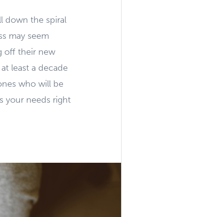
ll down the spiral
ass may seem
g off their new
 at least a decade
 ones who will be
ts your needs right