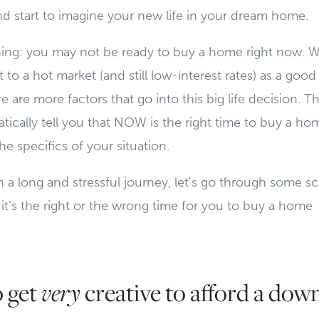
and start to imagine your new life in your dream home.
hing: you may not be ready to buy a home right now. W
 to a hot market (and still low-interest rates) as a good
e are more factors that go into this big life decision. Th
tically tell you that NOW is the right time to buy a ho
e specifics of your situation.
a long and stressful journey, let's go through some sc
 it's the right or the wrong time for you to buy a home
o get
creative to afford a dow
very