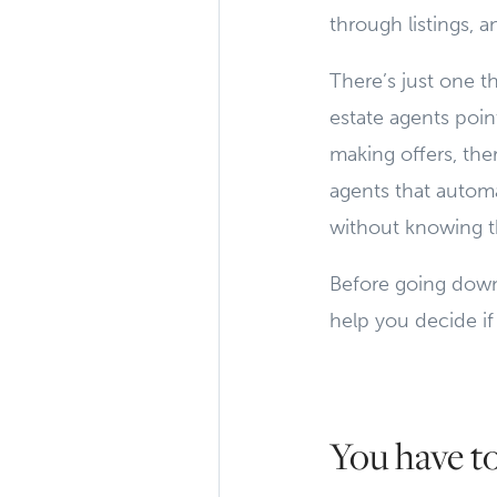
through listings, 
There’s just one t
estate agents point
making offers, ther
agents that automa
without knowing th
Before going down 
help you decide if
You have t