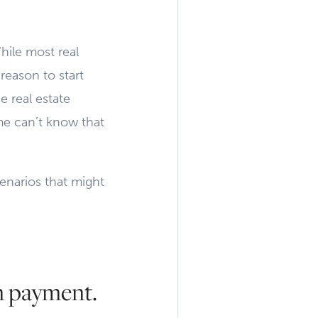
hile most real
 reason to start
e real estate
me can’t know that
enarios that might
n payment.