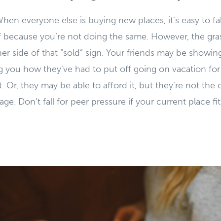
When everyone else is buying new places, it’s easy to fa
lf because you’re not doing the same. However, the gr
er side of that “sold” sign. Your friends may be showin
ing you how they’ve had to put off going on vacation for
it. Or, they may be able to afford it, but they’re not the
e. Don’t fall for peer pressure if your current place fi