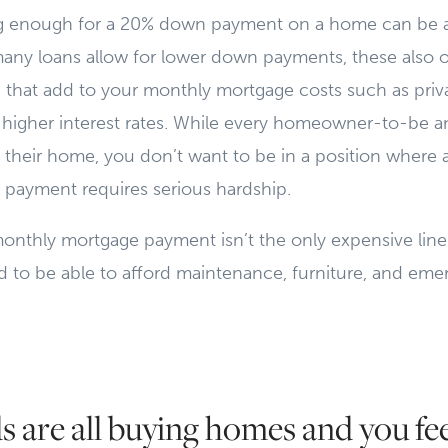
ving enough for a 20% down payment on a home can be 
many loans allow for lower down payments, these also 
 that add to your monthly mortgage costs such as pri
 higher interest rates. While every homeowner-to-be a
rd their home, you don’t want to be in a position where 
payment requires serious hardship.
monthly mortgage payment isn’t the only expensive line
d to be able to afford maintenance, furniture, and eme
s are all buying homes and you feel