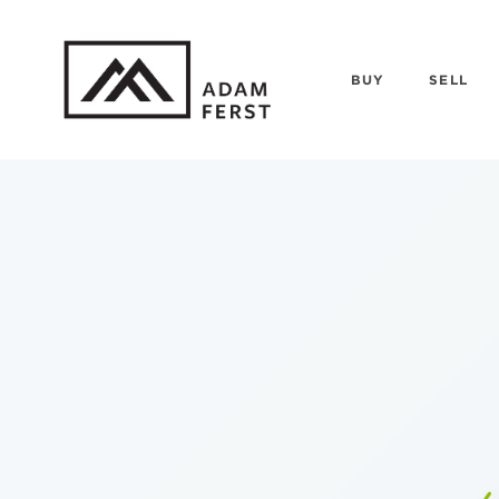
BUY
SELL