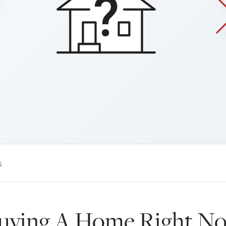
s
Buying A Home Right N