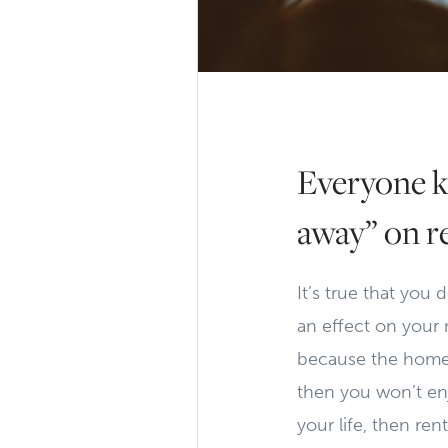
Everyone k
away” on r
It’s true that you
an effect on your n
because the home 
then you won’t enjo
your life, then re