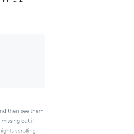
and then see them
 missing out if
ights scrolling