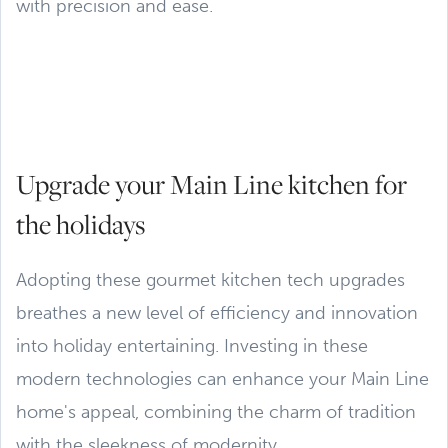
with precision and ease.
Upgrade your Main Line kitchen for
the holidays
Adopting these gourmet kitchen tech upgrades
breathes a new level of efficiency and innovation
into holiday entertaining. Investing in these
modern technologies can enhance your Main Line
home's appeal, combining the charm of tradition
with the sleekness of modernity.