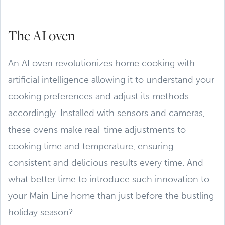
The AI oven
An AI oven revolutionizes home cooking with
artificial intelligence allowing it to understand your
cooking preferences and adjust its methods
accordingly. Installed with sensors and cameras,
these ovens make real-time adjustments to
cooking time and temperature, ensuring
consistent and delicious results every time. And
what better time to introduce such innovation to
your Main Line home than just before the bustling
holiday season?