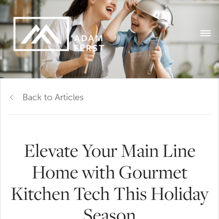
Back to Articles
Elevate Your Main Line
Home with Gourmet
Kitchen Tech This Holiday
Season