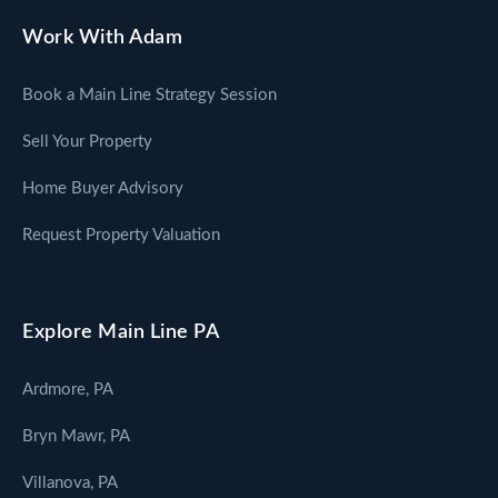
Work With Adam
Book a Main Line Strategy Session
Sell Your Property
Home Buyer Advisory
Request Property Valuation
Explore Main Line PA
Ardmore, PA
Bryn Mawr, PA
Villanova, PA