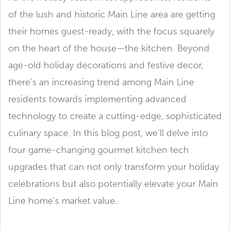
of the lush and historic Main Line area are getting
their homes guest-ready, with the focus squarely
on the heart of the house—the kitchen. Beyond
age-old holiday decorations and festive decor,
there's an increasing trend among Main Line
residents towards implementing advanced
technology to create a cutting-edge, sophisticated
culinary space. In this blog post, we'll delve into
four game-changing gourmet kitchen tech
upgrades that can not only transform your holiday
celebrations but also potentially elevate your Main
Line home's market value.