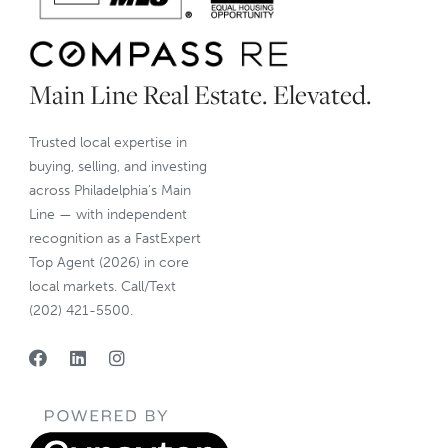
Main Line Real Estate. Elevated.
Trusted local expertise in
buying, selling, and investing
across Philadelphia’s Main
Line — with independent
recognition as a FastExpert
Top Agent (2026) in core
local markets. Call/Text
(202) 421-5500.