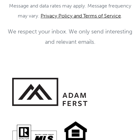
Message and data rates may apply. Message frequency
may vary.
Privacy Policy and Terms of Service
.
We respect your inbox. We only send interesting
and relevant emails.