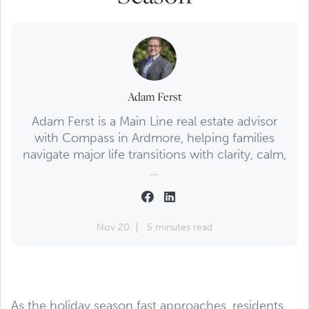
Adam Ferst
Adam Ferst is a Main Line real estate advisor
with Compass in Ardmore, helping families
navigate major life transitions with clarity, calm,
...
Nov 20
5 minutes read
As the holiday season fast approaches, residents