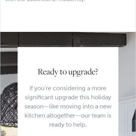
Ready to upgrade?
If you’re considering a more
significant upgrade this holiday
season—like moving into a new
kitchen altogether—our team is
ready to help.