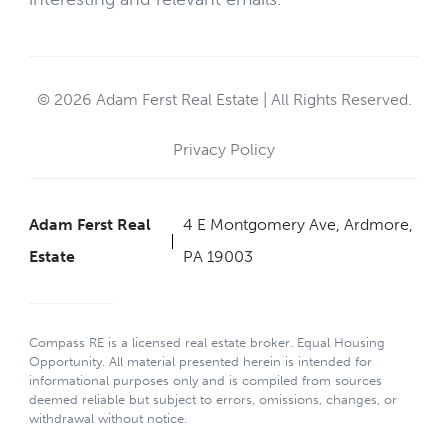
© 2026 Adam Ferst Real Estate | All Rights Reserved.
Privacy Policy
Adam Ferst Real
4 E Montgomery Ave, Ardmore,
Estate
PA 19003
Compass RE is a licensed real estate broker. Equal Housing
Opportunity. All material presented herein is intended for
informational purposes only and is compiled from sources
deemed reliable but subject to errors, omissions, changes, or
withdrawal without notice.