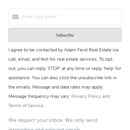
Subscribe
I agree to be contacted by Adam Ferst Real Estate via
call, email, and text for real estate services. To opt-
out, you can reply ‘STOP’ at any time or reply 'help' for
assistance. You can also click the unsubscribe link in
the emails. Message and data rates may apply.
Message frequency may vary.
Privacy Policy and
Terms of Service
.
We respect your inbox. We only send
interesting and relevant emails.