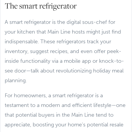
The smart refrigerator
A smart refrigerator is the digital sous-chef for
your kitchen that Main Line hosts might just find
indispensable. These refrigerators track your
inventory, suggest recipes, and even offer peek-
inside functionality via a mobile app or knock-to-
see door—talk about revolutionizing holiday meal
planning.
For homeowners, a smart refrigerator is a
testament to a modern and efficient lifestyle—one
that potential buyers in the Main Line tend to
appreciate, boosting your home's potential resale