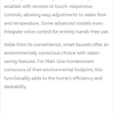
enabled with sensors or touch-responsive
controls, allowing easy adjustments to water flow
and temperature. Some advanced models even
integrate voice control for entirely hands-free use.
Aside from its convenience, smart faucets offer an
environmentally conscious choice with water-
saving features. For Main Line homeowners
conscious of their environmental footprint, this
functionality adds to the home's efficiency and
desirability.