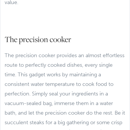
value.
The precision cooker
The precision cooker provides an almost effortless
route to perfectly cooked dishes, every single
time. This gadget works by maintaining a
consistent water temperature to cook food to
perfection. Simply seal your ingredients in a
vacuum-sealed bag, immerse them in a water
bath, and let the precision cooker do the rest. Be it
succulent steaks for a big gathering or some crisp