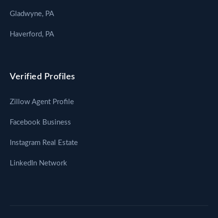
Gladwyne, PA
Haverford, PA
Verified Profiles
Zillow Agent Profile
Facebook Business
Instagram Real Estate
LinkedIn Network