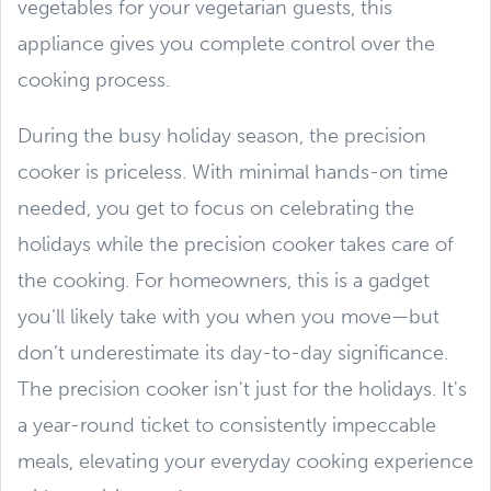
vegetables for your vegetarian guests, this
appliance gives you complete control over the
cooking process.
During the busy holiday season, the precision
cooker is priceless. With minimal hands-on time
needed, you get to focus on celebrating the
holidays while the precision cooker takes care of
the cooking. For homeowners, this is a gadget
you’ll likely take with you when you move—but
don’t underestimate its day-to-day significance.
The precision cooker isn't just for the holidays. It's
a year-round ticket to consistently impeccable
meals, elevating your everyday cooking experience