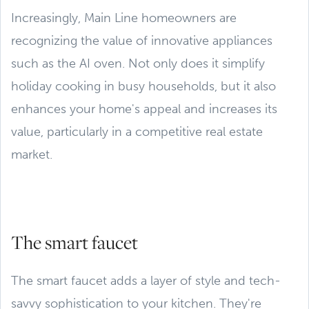
Increasingly, Main Line homeowners are
recognizing the value of innovative appliances
such as the AI oven. Not only does it simplify
holiday cooking in busy households, but it also
enhances your home's appeal and increases its
value, particularly in a competitive real estate
market.
The smart faucet
The smart faucet adds a layer of style and tech-
savvy sophistication to your kitchen. They're