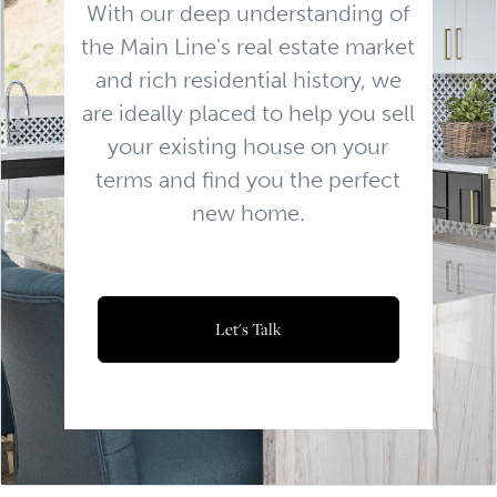
With our deep understanding of
the Main Line's real estate market
and rich residential history, we
are ideally placed to help you sell
your existing house on your
terms and find you the perfect
new home.
Let's Talk