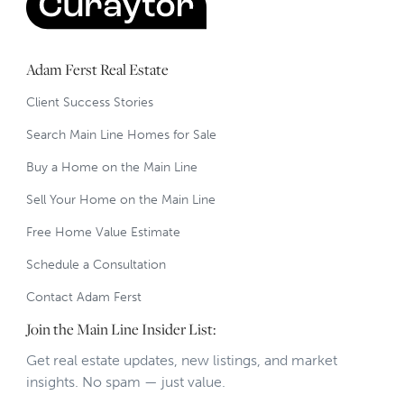
Adam Ferst Real Estate
Client Success Stories
Search Main Line Homes for Sale
Buy a Home on the Main Line
Sell Your Home on the Main Line
Free Home Value Estimate
Schedule a Consultation
Contact Adam Ferst
Join the Main Line Insider List:
Get real estate updates, new listings, and market
insights. No spam — just value.