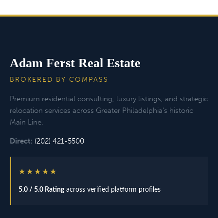
Adam Ferst Real Estate
BROKERED BY COMPASS
Premium residential consulting, luxury listings, and strategic
relocation services across Greater Philadelphia's historic
Main Line.
Direct:
(202) 421-5500
★★★★★
5.0 / 5.0 Rating
across verified platform profiles