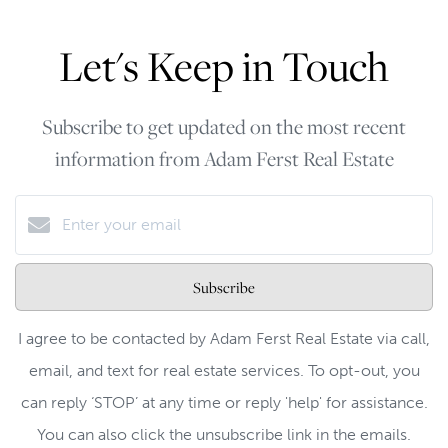
Let's Keep in Touch
Subscribe to get updated on the most recent
information from Adam Ferst Real Estate
Subscribe
I agree to be contacted by Adam Ferst Real Estate via call,
email, and text for real estate services. To opt-out, you
can reply ‘STOP’ at any time or reply 'help' for assistance.
You can also click the unsubscribe link in the emails.