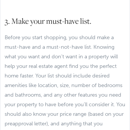
3. Make your must-have list.
Before you start shopping, you should make a
must-have and a must-not-have list. Knowing
what you want and don’t want in a property will
help your real estate agent find you the perfect
home faster. Your list should include desired
amenities like location, size, number of bedrooms
and bathrooms, and any other features you need
your property to have before you’ll consider it. You
should also know your price range (based on your
preapproval letter), and anything that you