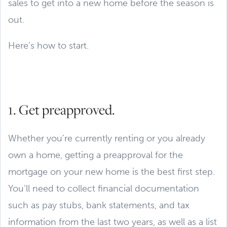
sales to get into a new home before the season is
out.
Here’s how to start.
1. Get preapproved.
Whether you’re currently renting or you already
own a home, getting a preapproval for the
mortgage on your new home is the best first step.
You’ll need to collect financial documentation
such as pay stubs, bank statements, and tax
information from the last two years, as well as a list