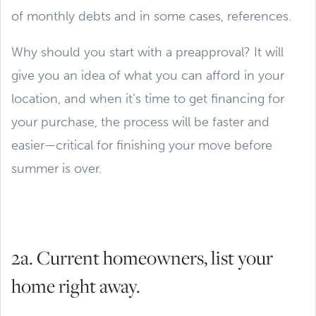
of monthly debts and in some cases, references.
Why should you start with a preapproval? It will
give you an idea of what you can afford in your
location, and when it’s time to get financing for
your purchase, the process will be faster and
easier—critical for finishing your move before
summer is over.
2a. Current homeowners, list your
home right away.