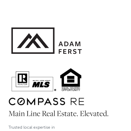
Main Line Real Estate. Elevated.
Trusted local expertise in