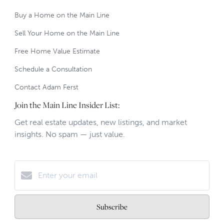
Buy a Home on the Main Line
Sell Your Home on the Main Line
Free Home Value Estimate
Schedule a Consultation
Contact Adam Ferst
Join the Main Line Insider List:
Get real estate updates, new listings, and market
insights. No spam — just value.
Subscribe