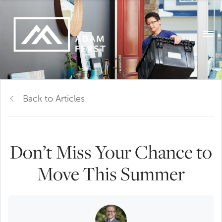
Back to Articles
Don’t Miss Your Chance to
Move This Summer