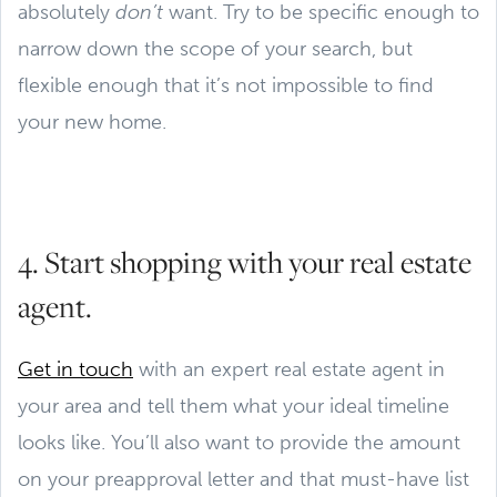
absolutely
don’t
want. Try to be specific enough to
narrow down the scope of your search, but
flexible enough that it’s not impossible to find
your new home.
4. Start shopping with your real estate
agent.
Get in touch
with an expert real estate agent in
your area and tell them what your ideal timeline
looks like. You’ll also want to provide the amount
on your preapproval letter and that must-have list