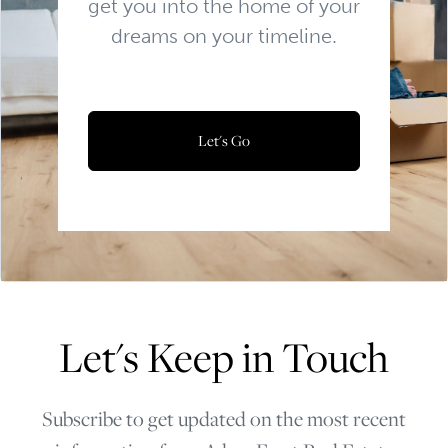
get you into the home of your
dreams on your timeline.
Let's Go
Let's Keep in Touch
Subscribe to get updated on the most recent