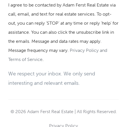
I agree to be contacted by Adam Ferst Real Estate via
call, email, and text for real estate services. To opt-
out, you can reply ‘STOP’ at any time or reply 'help' for
assistance. You can also click the unsubscribe link in
the emails. Message and data rates may apply.
Message frequency may vary.
Privacy Policy and
Terms of Service
.
We respect your inbox. We only send
interesting and relevant emails.
© 2026 Adam Ferst Real Estate | All Rights Reserved.
Privacy Policy