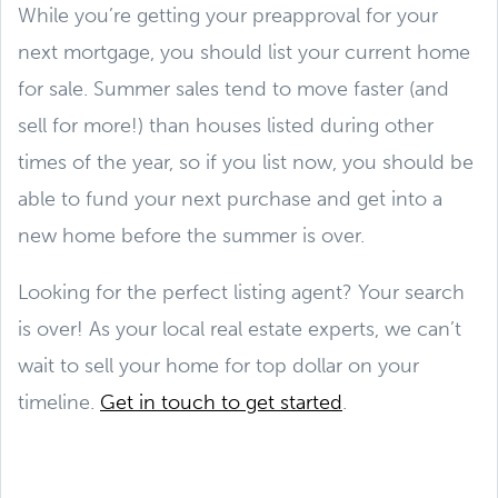
While you’re getting your preapproval for your
next mortgage, you should list your current home
for sale. Summer sales tend to move faster (and
sell for more!) than houses listed during other
times of the year, so if you list now, you should be
able to fund your next purchase and get into a
new home before the summer is over.
Looking for the perfect listing agent? Your search
is over! As your local real estate experts, we can’t
wait to sell your home for top dollar on your
timeline.
Get in touch to get started
.