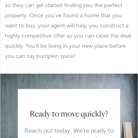
so they can get started finding you the perfect
property. Once you’ve found a home that you
want to buy, your agent will help you construct a
highly competitive offer so you can close the deal
quickly. You’ll be living in your new place before
you can say pumpkin spice!
Ready to move quickly?
Reach out today. We’re ready to