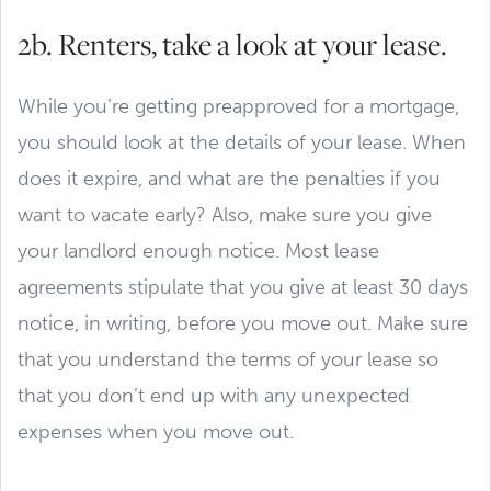
2b. Renters, take a look at your lease.
While you’re getting preapproved for a mortgage,
you should look at the details of your lease. When
does it expire, and what are the penalties if you
want to vacate early? Also, make sure you give
your landlord enough notice. Most lease
agreements stipulate that you give at least 30 days
notice, in writing, before you move out. Make sure
that you understand the terms of your lease so
that you don’t end up with any unexpected
expenses when you move out.