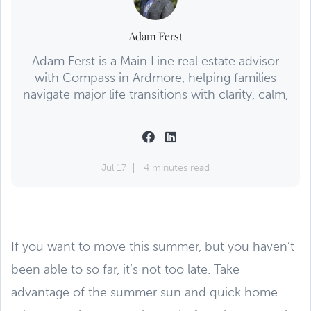
Adam Ferst
Adam Ferst is a Main Line real estate advisor
with Compass in Ardmore, helping families
navigate major life transitions with clarity, calm,
...
Jul 17
4 minutes read
If you want to move this summer, but you haven’t
been able to so far, it’s not too late. Take
advantage of the summer sun and quick home