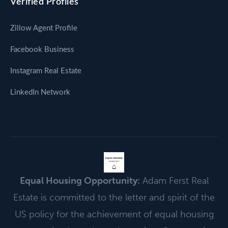
Verified Profiles
Zillow Agent Profile
Facebook Business
Instagram Real Estate
LinkedIn Network
EQUAL HOUSING
OPPORTUNITY
⌂
Equal Housing Opportunity:
Adam Ferst Real
Estate is committed to the letter and spirit of the
US policy for the achievement of equal housing