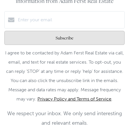
information from Adam Ferst Real Estate
Subscribe
I agree to be contacted by Adam Ferst Real Estate via call,
email, and text for real estate services. To opt-out, you
can reply ‘STOP’ at any time or reply 'help' for assistance.
You can also click the unsubscribe link in the emails.
Message and data rates may apply. Message frequency
may vary.
Privacy Policy and Terms of Service
.
We respect your inbox. We only send interesting
and relevant emails.