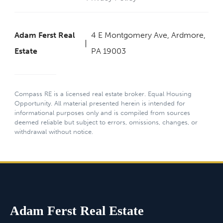
Adam Ferst Real
4 E Montgomery Ave, Ardmore,
Estate
PA 19003
Compass RE is a licensed real estate broker. Equal Housing
Opportunity. All material presented herein is intended for
informational purposes only and is compiled from sources
deemed reliable but subject to errors, omissions, changes, or
withdrawal without notice.
Adam Ferst Real Estate