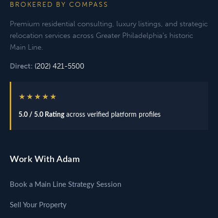
BROKERED BY COMPASS
Premium residential consulting, luxury listings, and strategic
relocation services across Greater Philadelphia's historic
Main Line.
Direct:
(202) 421-5500
★★★★★
5.0 / 5.0 Rating
across verified platform profiles
Work With Adam
Book a Main Line Strategy Session
Sell Your Property