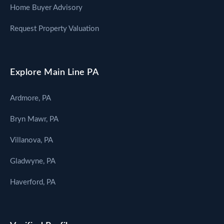
Home Buyer Advisory
Request Property Valuation
Explore Main Line PA
Ardmore, PA
Bryn Mawr, PA
Villanova, PA
Gladwyne, PA
Haverford, PA