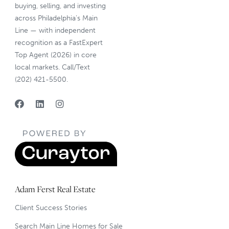
buying, selling, and investing
across Philadelphia’s Main
Line — with independent
recognition as a FastExpert
Top Agent (2026) in core
local markets. Call/Text
(202) 421-5500.
Adam Ferst Real Estate
Client Success Stories
Search Main Line Homes for Sale