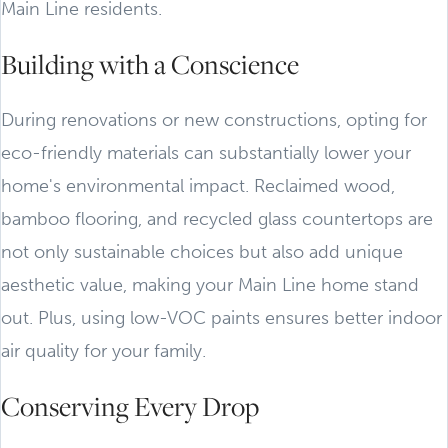
Main Line residents.
Building with a Conscience
During renovations or new constructions, opting for
eco-friendly materials can substantially lower your
home's environmental impact. Reclaimed wood,
bamboo flooring, and recycled glass countertops are
not only sustainable choices but also add unique
aesthetic value, making your Main Line home stand
out. Plus, using low-VOC paints ensures better indoor
air quality for your family.
Conserving Every Drop