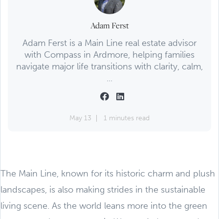
Adam Ferst
Adam Ferst is a Main Line real estate advisor
with Compass in Ardmore, helping families
navigate major life transitions with clarity, calm,
...
May 13
1 minutes read
The Main Line, known for its historic charm and plush
landscapes, is also making strides in the sustainable
living scene. As the world leans more into the green