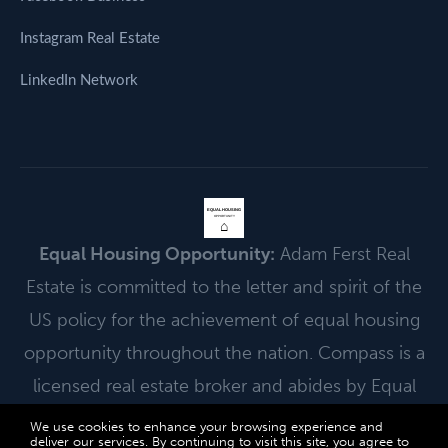
Instagram Real Estate
LinkedIn Network
EQUAL HOUSING
OPPORTUNITY
⌂
Equal Housing Opportunity:
Adam Ferst Real
Estate is committed to the letter and spirit of the
US policy for the achievement of equal housing
opportunity throughout the nation. Compass is a
licensed real estate broker and abides by Equal
Housing Opportunity laws.
We use cookies to enhance your browsing experience and
deliver our services. By continuing to visit this site, you agree to