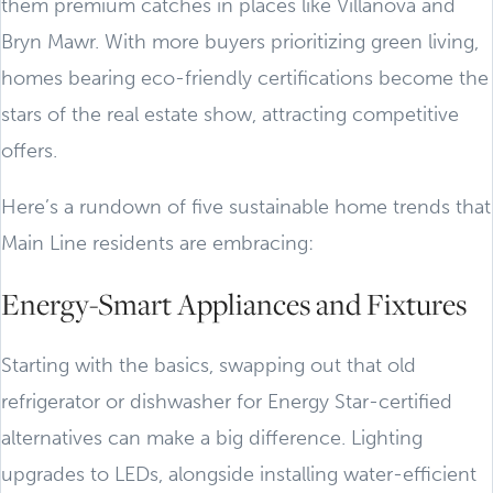
them premium catches in places like Villanova and
Bryn Mawr. With more buyers prioritizing green living,
homes bearing eco-friendly certifications become the
stars of the real estate show, attracting competitive
offers.
Here’s a rundown of five sustainable home trends that
Main Line residents are embracing:
Energy-Smart Appliances and Fixtures
Starting with the basics, swapping out that old
refrigerator or dishwasher for Energy Star-certified
alternatives can make a big difference. Lighting
upgrades to LEDs, alongside installing water-efficient