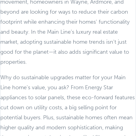
movement, homeowners in Wayne, Ardmore, and
beyond are looking for ways to reduce their carbon
footprint while enhancing their homes' functionality
and beauty. In the Main Line’s luxury real estate
market, adopting sustainable home trends isn't just
good for the planet—it also adds significant value to
properties.
Why do sustainable upgrades matter for your Main
Line home's value, you ask? From Energy Star
appliances to solar panels, these eco-forward features
cut down on utility costs, a big selling point for
potential buyers. Plus, sustainable homes often mean
higher quality and modern sophistication, making