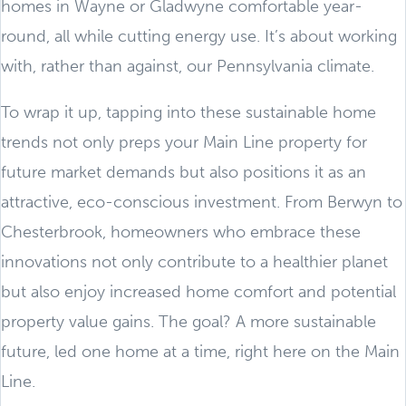
homes in Wayne or Gladwyne comfortable year-
round, all while cutting energy use. It’s about working
with, rather than against, our Pennsylvania climate.
To wrap it up, tapping into these sustainable home
trends not only preps your Main Line property for
future market demands but also positions it as an
attractive, eco-conscious investment. From Berwyn to
Chesterbrook, homeowners who embrace these
innovations not only contribute to a healthier planet
but also enjoy increased home comfort and potential
property value gains. The goal? A more sustainable
future, led one home at a time, right here on the Main
Line.