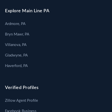
Explore Main Line PA
Ardmore, PA
Bryn Mawr, PA
Villanova, PA
Gladwyne, PA
Haverford, PA
Verified Profiles
Zillow Agent Profile
Facebook Business