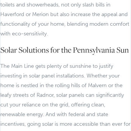
toilets and showerheads, not only slash bills in
Haverford or Merion but also increase the appeal and
functionality of your home, blending modern comfort
with eco-sensitivity.
Solar Solutions for the Pennsylvania Sun
The Main Line gets plenty of sunshine to justify
investing in solar panel installations. Whether your
home is nestled in the rolling hills of Malvern or the
leafy streets of Radnor, solar panels can significantly
cut your reliance on the grid, offering clean,
renewable energy. And with federal and state
incentives, going solar is more accessible than ever for