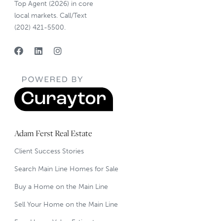
Top Agent (2026) in core
local markets. Call/Text
(202) 421-5500.
Adam Ferst Real Estate
Client Success Stories
Search Main Line Homes for Sale
Buy a Home on the Main Line
Sell Your Home on the Main Line