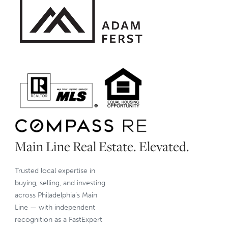
Main Line Real Estate. Elevated.
Trusted local expertise in
buying, selling, and investing
across Philadelphia’s Main
Line — with independent
recognition as a FastExpert