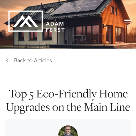
Back to Articles
Top 5 Eco-Friendly Home
Upgrades on the Main Line