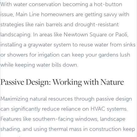
With water conservation becoming a hot-button
issue, Main Line homeowners are getting savvy with
strategies like rain barrels and drought-resistant
landscaping. In areas like Newtown Square or Paoli,
installing a graywater system to reuse water from sinks
or showers for irrigation can keep your gardens lush
while keeping water bills down.
Passive Design: Working with Nature
Maximizing natural resources through passive design
can significantly reduce reliance on HVAC systems.
Features like southern-facing windows, landscape
shading, and using thermal mass in construction keep