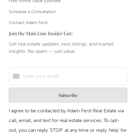
Free Home Value Estimate
Schedule a Consultation
Contact Adam Ferst
Join the Main Line Insider List:
Get real estate updates, new listings, and market
insights. No spam — just value.
Subscribe
I agree to be contacted by Adam Ferst Real Estate via
call, email, and text for real estate services. To opt-
out, you can reply ‘STOP’ at any time or reply 'help' for