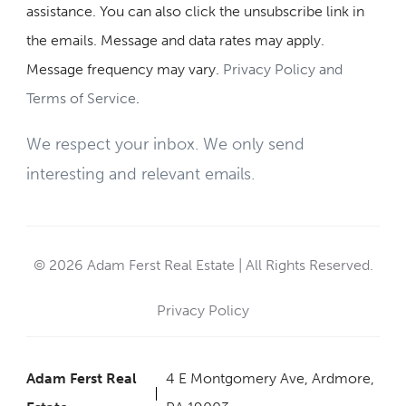
assistance. You can also click the unsubscribe link in
the emails. Message and data rates may apply.
Message frequency may vary.
Privacy Policy and
Terms of Service
.
We respect your inbox. We only send
interesting and relevant emails.
© 2026 Adam Ferst Real Estate | All Rights Reserved.
Privacy Policy
Adam Ferst Real
4 E Montgomery Ave, Ardmore,