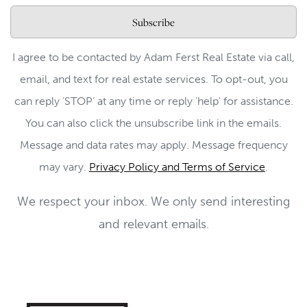
Subscribe
I agree to be contacted by Adam Ferst Real Estate via call,
email, and text for real estate services. To opt-out, you
can reply ‘STOP’ at any time or reply 'help' for assistance.
You can also click the unsubscribe link in the emails.
Message and data rates may apply. Message frequency
may vary.
Privacy Policy and Terms of Service
.
We respect your inbox. We only send interesting
and relevant emails.