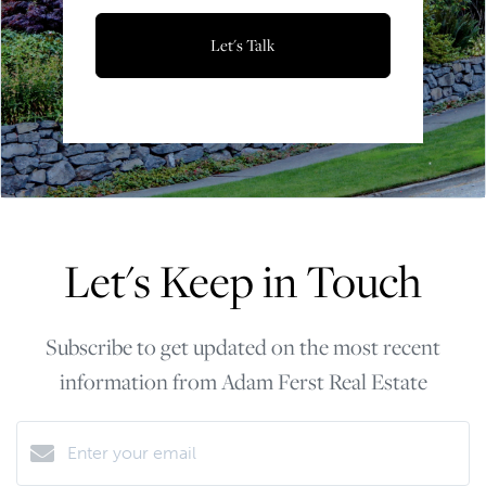
Let's Talk
Let's Keep in Touch
Subscribe to get updated on the most recent
information from Adam Ferst Real Estate