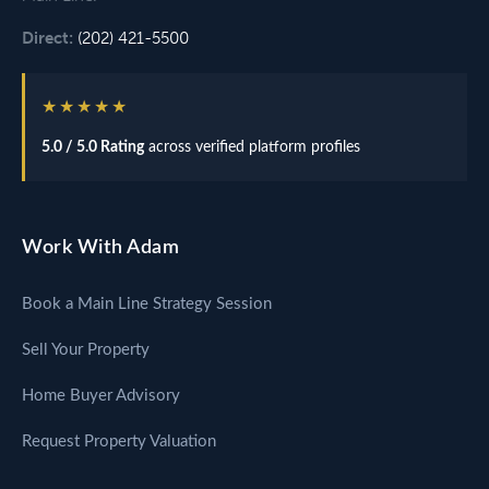
Direct:
(202) 421-5500
★★★★★
5.0 / 5.0 Rating
across verified platform profiles
Work With Adam
Book a Main Line Strategy Session
Sell Your Property
Home Buyer Advisory
Request Property Valuation