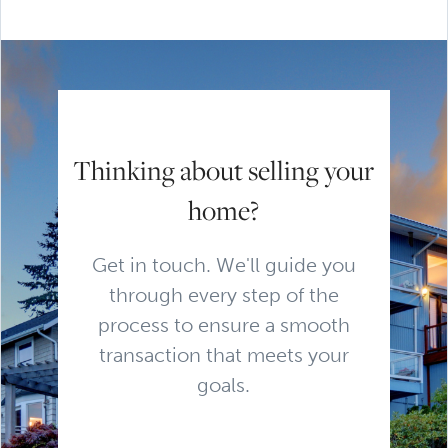
Thinking about selling your
home?
Get in touch. We'll guide you
through every step of the
process to ensure a smooth
transaction that meets your
goals.