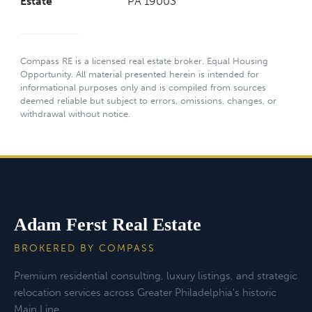
Estate
PA 19003
Compass RE is a licensed real estate broker. Equal Housing
Opportunity. All material presented herein is intended for
informational purposes only and is compiled from sources
deemed reliable but subject to errors, omissions, changes, or
withdrawal without notice.
Adam Ferst Real Estate
BROKERED BY COMPASS
Premium residential consulting, luxury listings, and strategic
relocation services across Greater Philadelphia's historic
Main Line.