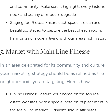
and community. Make sure it highlights every historic
nook and cranny or modern upgrade.
Staging for Photos: Ensure each space is clean and
beautifully staged to capture the best of each room,
harmonizing modern living with our area’s rich history.
5. Market with Main Line Finesse
In an area celebrated for its community and culture,
your marketing strategy should be as refined as the
neighborhoods you’re targeting. Here's how:
Online Listings: Feature your home on the top real
estate websites, with a special note on its placement in
the Main Line market. Highlight unique attributes,