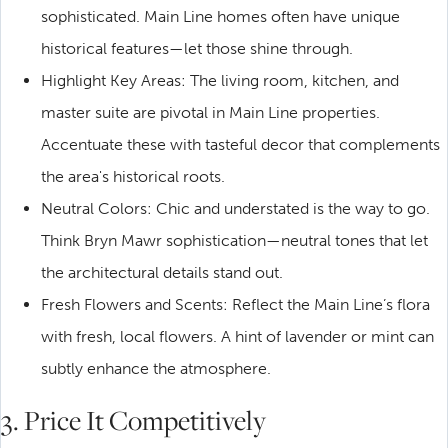
sophisticated. Main Line homes often have unique
historical features—let those shine through.
Highlight Key Areas: The living room, kitchen, and
master suite are pivotal in Main Line properties.
Accentuate these with tasteful decor that complements
the area's historical roots.
Neutral Colors: Chic and understated is the way to go.
Think Bryn Mawr sophistication—neutral tones that let
the architectural details stand out.
Fresh Flowers and Scents: Reflect the Main Line’s flora
with fresh, local flowers. A hint of lavender or mint can
subtly enhance the atmosphere.
3. Price It Competitively