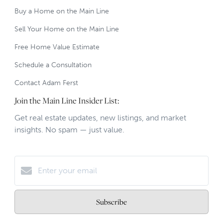
Buy a Home on the Main Line
Sell Your Home on the Main Line
Free Home Value Estimate
Schedule a Consultation
Contact Adam Ferst
Join the Main Line Insider List:
Get real estate updates, new listings, and market
insights. No spam — just value.
Subscribe