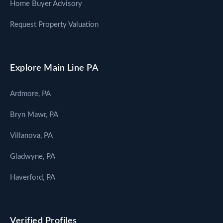
Home Buyer Advisory
Request Property Valuation
Explore Main Line PA
Ardmore, PA
Bryn Mawr, PA
Villanova, PA
Gladwyne, PA
Haverford, PA
Verified Profiles