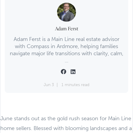
Adam Ferst
Adam Ferst is a Main Line real estate advisor
with Compass in Ardmore, helping families
navigate major life transitions with clarity, calm,
...
Jun 3
1 minutes read
June stands out as the gold rush season for Main Line
home sellers. Blessed with blooming landscapes and a