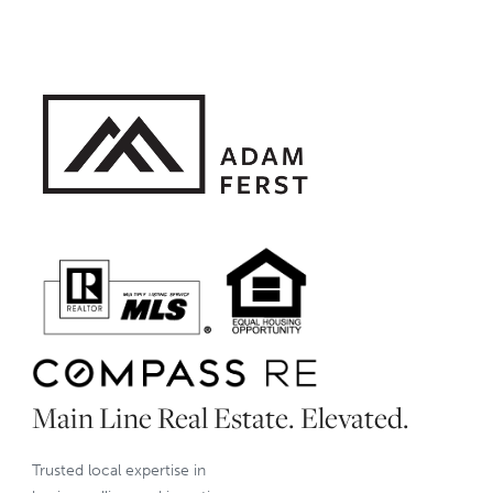
Main Line Real Estate. Elevated.
Trusted local expertise in