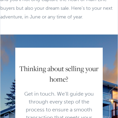
buyers but also your dream sale. Here’s to your next
adventure, in June or any time of year.
Thinking about selling your
home?
Get in touch. We'll guide you
through every step of the
process to ensure a smooth
transaction that meets your