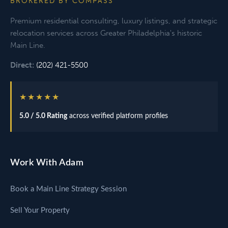
BROKERED BY COMPASS
Premium residential consulting, luxury listings, and strategic
relocation services across Greater Philadelphia's historic
Main Line.
Direct:
(202) 421-5500
★★★★★
5.0 / 5.0 Rating
across verified platform profiles
Work With Adam
Book a Main Line Strategy Session
Sell Your Property