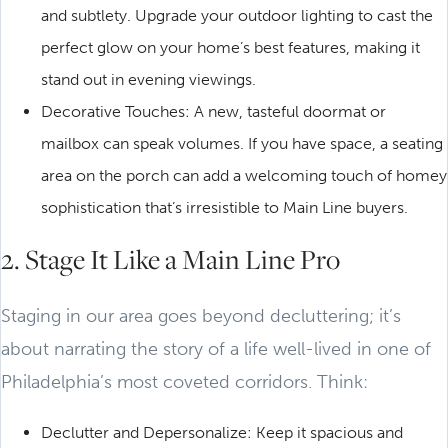
and subtlety. Upgrade your outdoor lighting to cast the
perfect glow on your home’s best features, making it
stand out in evening viewings.
Decorative Touches: A new, tasteful doormat or
mailbox can speak volumes. If you have space, a seating
area on the porch can add a welcoming touch of homey
sophistication that’s irresistible to Main Line buyers.
2. Stage It Like a Main Line Pro
Staging in our area goes beyond decluttering; it’s
about narrating the story of a life well-lived in one of
Philadelphia’s most coveted corridors. Think:
Declutter and Depersonalize: Keep it spacious and