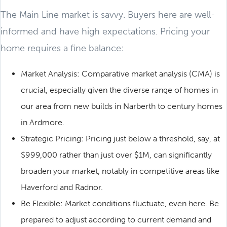
The Main Line market is savvy. Buyers here are well-
informed and have high expectations. Pricing your
home requires a fine balance:
Market Analysis: Comparative market analysis (CMA) is
crucial, especially given the diverse range of homes in
our area from new builds in Narberth to century homes
in Ardmore.
Strategic Pricing: Pricing just below a threshold, say, at
$999,000 rather than just over $1M, can significantly
broaden your market, notably in competitive areas like
Haverford and Radnor.
Be Flexible: Market conditions fluctuate, even here. Be
prepared to adjust according to current demand and