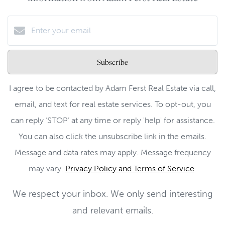
Subscribe
I agree to be contacted by Adam Ferst Real Estate via call,
email, and text for real estate services. To opt-out, you
can reply ‘STOP’ at any time or reply 'help' for assistance.
You can also click the unsubscribe link in the emails.
Message and data rates may apply. Message frequency
may vary.
Privacy Policy and Terms of Service
.
We respect your inbox. We only send interesting
and relevant emails.