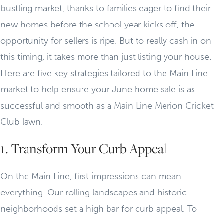
bustling market, thanks to families eager to find their
new homes before the school year kicks off, the
opportunity for sellers is ripe. But to really cash in on
this timing, it takes more than just listing your house.
Here are five key strategies tailored to the Main Line
market to help ensure your June home sale is as
successful and smooth as a Main Line Merion Cricket
Club lawn.
1. Transform Your Curb Appeal
On the Main Line, first impressions can mean
everything. Our rolling landscapes and historic
neighborhoods set a high bar for curb appeal. To