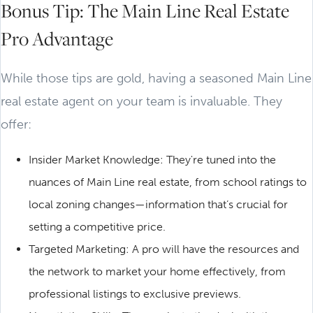
Bonus Tip: The Main Line Real Estate
Pro Advantage
While those tips are gold, having a seasoned Main Line
real estate agent on your team is invaluable. They
offer:
Insider Market Knowledge: They're tuned into the
nuances of Main Line real estate, from school ratings to
local zoning changes—information that’s crucial for
setting a competitive price.
Targeted Marketing: A pro will have the resources and
the network to market your home effectively, from
professional listings to exclusive previews.