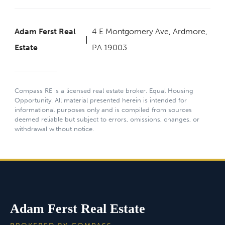
Adam Ferst Real
4 E Montgomery Ave, Ardmore,
Estate
PA 19003
Compass RE is a licensed real estate broker. Equal Housing
Opportunity. All material presented herein is intended for
informational purposes only and is compiled from sources
deemed reliable but subject to errors, omissions, changes, or
withdrawal without notice.
Adam Ferst Real Estate