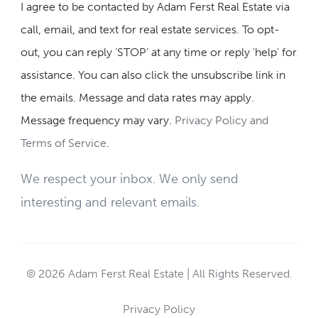
I agree to be contacted by Adam Ferst Real Estate via
call, email, and text for real estate services. To opt-
out, you can reply ‘STOP’ at any time or reply 'help' for
assistance. You can also click the unsubscribe link in
the emails. Message and data rates may apply.
Message frequency may vary.
Privacy Policy and
Terms of Service
.
We respect your inbox. We only send
interesting and relevant emails.
© 2026 Adam Ferst Real Estate | All Rights Reserved.
Privacy Policy