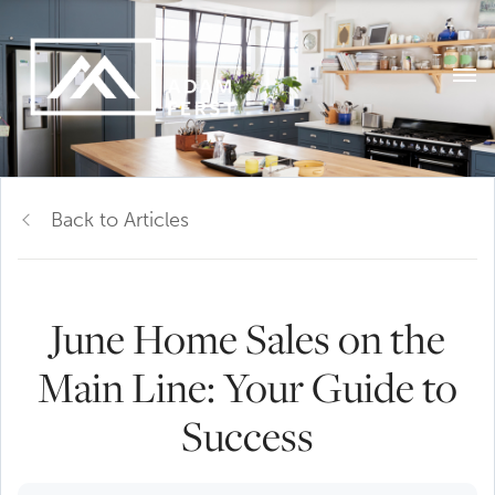
Back to Articles
June Home Sales on the
Main Line: Your Guide to
Success