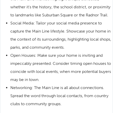
whether it's the history, the school district, or proximity
to landmarks like Suburban Square or the Radnor Trail.
Social Media: Tailor your social media presence to
capture the Main Line lifestyle. Showcase your home in
the context of its surroundings, highlighting local shops,
parks, and community events.
Open Houses: Make sure your home is inviting and
impeccably presented. Consider timing open houses to
coincide with local events, when more potential buyers
may be in town.
Networking: The Main Line is all about connections.
Spread the word through local contacts, from country
clubs to community groups.