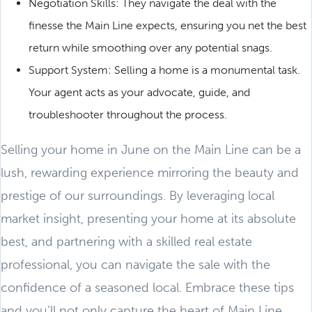
Negotiation Skills: They navigate the deal with the
finesse the Main Line expects, ensuring you net the best
return while smoothing over any potential snags.
Support System: Selling a home is a monumental task.
Your agent acts as your advocate, guide, and
troubleshooter throughout the process.
Selling your home in June on the Main Line can be a
lush, rewarding experience mirroring the beauty and
prestige of our surroundings. By leveraging local
market insight, presenting your home at its absolute
best, and partnering with a skilled real estate
professional, you can navigate the sale with the
confidence of a seasoned local. Embrace these tips
and you’ll not only capture the heart of Main Line