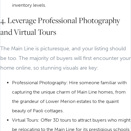
inventory levels.
4. Leverage Professional Photography
and Virtual Tours
The Main Line is picturesque, and your listing should
be too. The majority of buyers will first encounter your
home online, so stunning visuals are key:
Professional Photography: Hire someone familiar with
capturing the unique charm of Main Line homes, from
the grandeur of Lower Merion estates to the quaint
beauty of Paoli cottages.
Virtual Tours: Offer 3D tours to attract buyers who might
be relocating to the Main Line for its prestigious schools