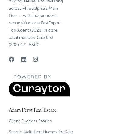
buying, selling, and investing
across Philadelphia’s Main
Line — with independent
recognition as a FastExpert
Top Agent (2026) in core
local markets. Call/Text
(202) 421-5500.
Adam Ferst Real Estate
Client Success Stories
Search Main Line Homes for Sale