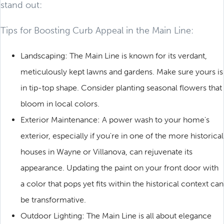
stand out:
Tips for Boosting Curb Appeal in the Main Line:
Landscaping: The Main Line is known for its verdant,
meticulously kept lawns and gardens. Make sure yours is
in tip-top shape. Consider planting seasonal flowers that
bloom in local colors.
Exterior Maintenance: A power wash to your home's
exterior, especially if you're in one of the more historical
houses in Wayne or Villanova, can rejuvenate its
appearance. Updating the paint on your front door with
a color that pops yet fits within the historical context can
be transformative.
Outdoor Lighting: The Main Line is all about elegance