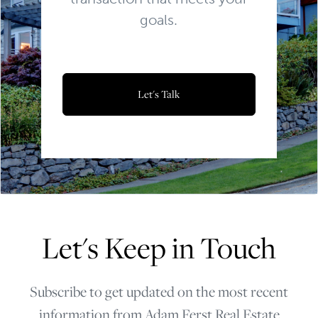
goals.
Let's Talk
Let's Keep in Touch
Subscribe to get updated on the most recent
information from Adam Ferst Real Estate