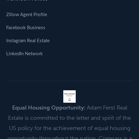
Zillow Agent Profile
Facebook Business
Instagram Real Estate
LinkedIn Network
EQUAL HOUSING
OPPORTUNITY
⌂
Equal Housing Opportunity:
Adam Ferst Real
Estate is committed to the letter and spirit of the
US policy for the achievement of equal housing
opportunity throughout the nation. Compass is a