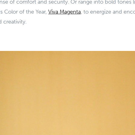
ense of comfort and security. Or range into bold tones 
s Color of the Year,
Viva Magenta
, to energize and enc
reativity.