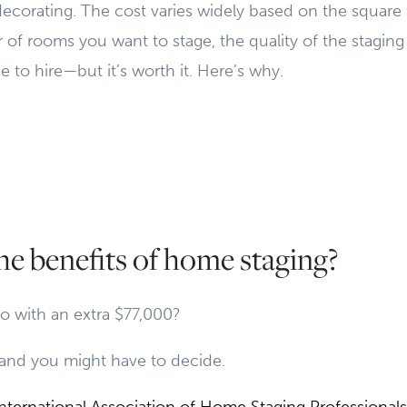
decorating. The cost varies widely based on the square
f rooms you want to stage, the quality of the staging
e to hire—but it’s worth it. Here’s why.
he benefits of home staging?
 with an extra $77,000?
and you might have to decide.