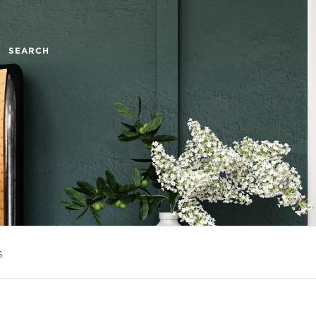
SEARCH
s