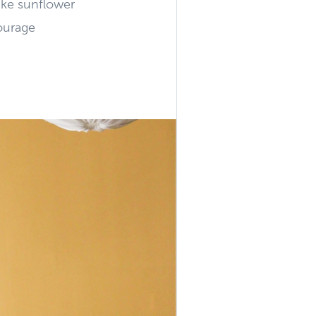
like sunflower
ourage