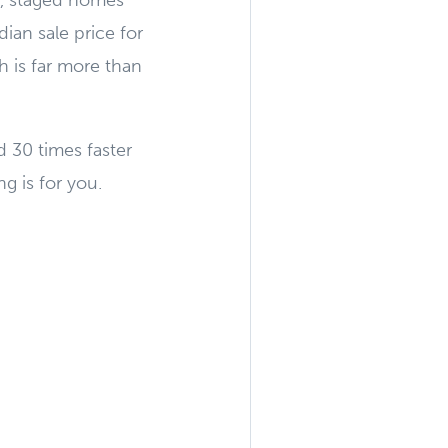
, staged homes
ian sale price for
h is far more than
 30 times faster
g is for you.