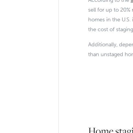
According to the
sell for up to 20%
homes in the U.S. 
the cost of stagin
Additionally, dep
than unstaged home
Home stagi