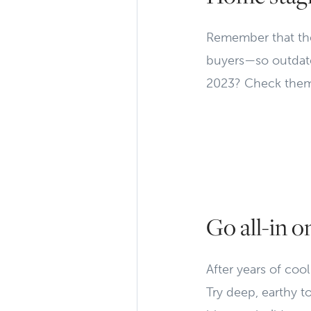
Remember that the
buyers—so outdated
2023? Check them
Go all-in o
After years of coo
Try deep, earthy t