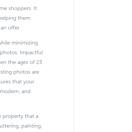
ome shoppers. It
 helping them
an offer.
while minimizing
 photos. Impactful
en the ages of 23
isting photos are
ures that your
, modern, and
 property that a
uttering, painting,