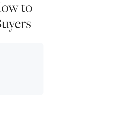
How to
Buyers