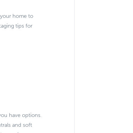
f your home to
aging tips for
 you have options.
trals and soft