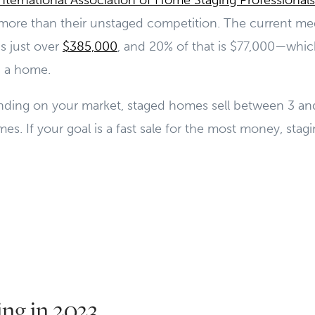
International Association of Home Staging Professionals
 more than their unstaged competition. The current med
is just over
$385,000
, and 20% of that is $77,000—whic
g a home.
ending on your market, staged homes sell between 3 and
s. If your goal is a fast sale for the most money, stagin
ng in 2023