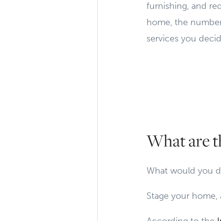
furnishing, and re
home, the number o
services you decid
What are t
What would you do
Stage your home, 