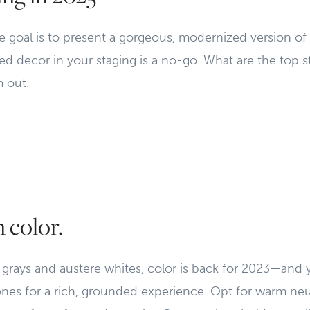
 goal is to present a gorgeous, modernized version o
 decor in your staging is a no-go. What are the top st
 out.
n color.
l grays and austere whites, color is back for 2023—and
ones for a rich, grounded experience. Opt for warm neu