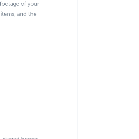
 footage of your
 items, and the