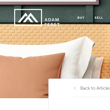
BUY
SELL
Back to Article