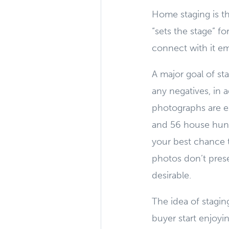
Home staging is th
“sets the stage” f
connect with it emo
A major goal of st
any negatives, in 
photographs are e
and 56 house hunt 
your best chance t
photos don’t prese
desirable.
The idea of stagin
buyer start enjoyin