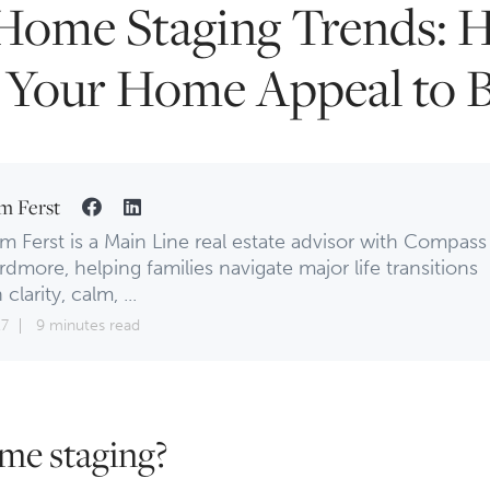
Home Staging Trends: 
Your Home Appeal to 
m Ferst
m Ferst is a Main Line real estate advisor with Compass
rdmore, helping families navigate major life transitions
 clarity, calm, ...
17
9 minutes read
me staging?