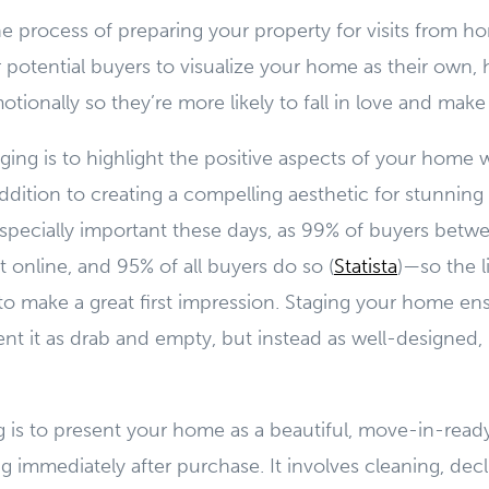
e process of preparing your property for visits from h
or potential buyers to visualize your home as their own,
tionally so they’re more likely to fall in love and make 
aging is to highlight the positive aspects of your home 
addition to creating a compelling aesthetic for stunning
specially important these days, as 99% of buyers betwe
online, and 95% of all buyers do so (
Statista
)—so the l
o make a great first impression. Staging your home ens
nt it as drab and empty, but instead as well-designed
g is to present your home as a beautiful, move-in-ready
g immediately after purchase. It involves cleaning, decl