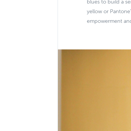
blues to build a s
yellow or Pantone’
empowerment and c