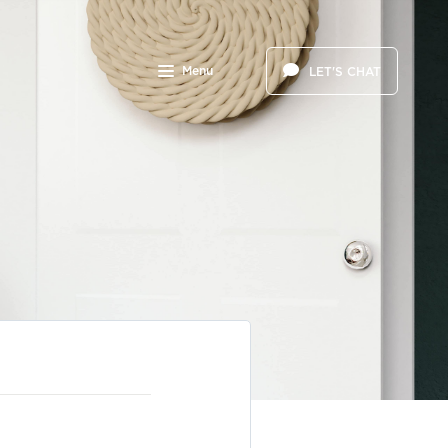
Menu
LET'S CHAT