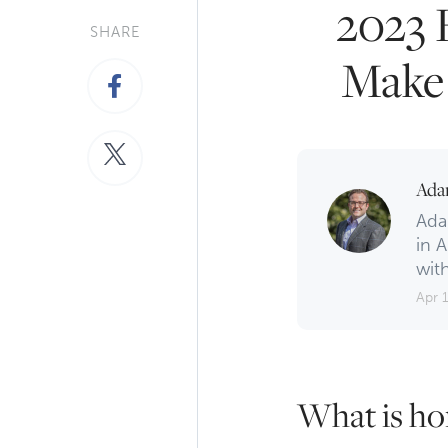
2023 
SHARE
Make 
Ada
Ada
in A
with
Apr 
What is ho